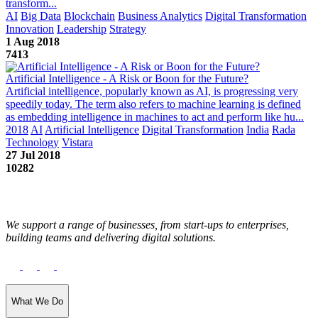
transform...
AI
Big Data
Blockchain
Business Analytics
Digital Transformation
Innovation
Leadership
Strategy
1 Aug 2018
7413
Artificial Intelligence - A Risk or Boon for the Future?
Artificial intelligence, popularly known as AI, is progressing very
speedily today. The term also refers to machine learning is defined
as embedding intelligence in machines to act and perform like hu...
2018
AI
Artificial Intelligence
Digital Transformation
India
Rada
Technology
Vistara
27 Jul 2018
10282
We support a range of businesses, from start-ups to enterprises,
building teams and delivering digital solutions.
What We Do