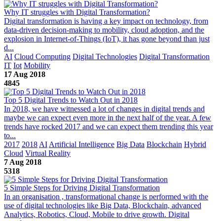
Why IT struggles with Digital Transformation?
Digital transformation is having a key impact on technology, from
data-driven decision-making to mobility, cloud adoption, and the
explosion in Internet-of-Things (IoT), it has gone beyond than just
d...
AI
Cloud Computing
Digital Technologies
Digital Transformation
IT
Iot
Mobility
17 Aug 2018
4845
Top 5 Digital Trends to Watch Out in 2018
In 2018, we have witnessed a lot of changes in digital trends and
maybe we can expect even more in the next half of the year. A few
trends have rocked 2017 and we can expect them trending this year
to...
2017
2018
AI
Artificial Intelligence
Big Data
Blockchain
Hybrid
Cloud
Virtual Reality
7 Aug 2018
5318
5 Simple Steps for Driving Digital Transformation
In an organisation , transformational change is performed with the
use of digital technologies like Big Data, Blockchain, advanced
Analytics, Robotics, Cloud, Mobile to drive growth. Digital