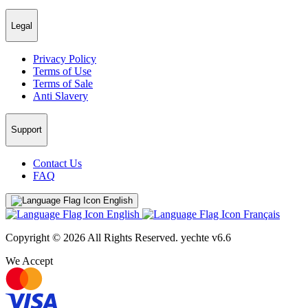
Legal
Privacy Policy
Terms of Use
Terms of Sale
Anti Slavery
Support
Contact Us
FAQ
English
English
Français
Copyright © 2026 All Rights Reserved.
yechte v6.6
We Accept