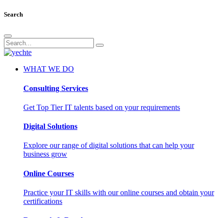
Search
WHAT WE DO
Consulting Services
Get Top Tier IT talents based on your requirements
Digital Solutions
Explore our range of digital solutions that can help your
business grow
Online Courses
Practice your IT skills with our online courses and obtain your
certifications