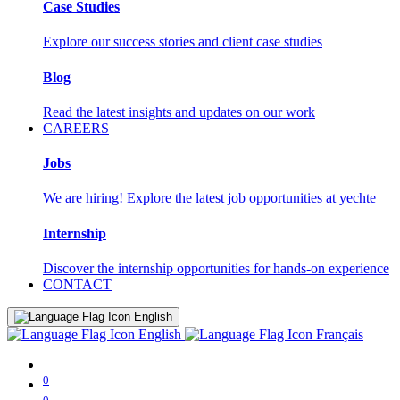
Case Studies
Explore our success stories and client case studies
Blog
Read the latest insights and updates on our work
CAREERS
Jobs
We are hiring! Explore the latest job opportunities at yechte
Internship
Discover the internship opportunities for hands-on experience
CONTACT
English
English
Français
0
0