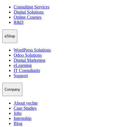
Consulting Services
Digital Solutions
Online Courses
R&D
eShop
WordPress Solutions
Odoo Solutions
Digital Marketing
eLearning
IT Consultants
Support
Company
About yechte
Case Studies
Jobs
Internship
Blog