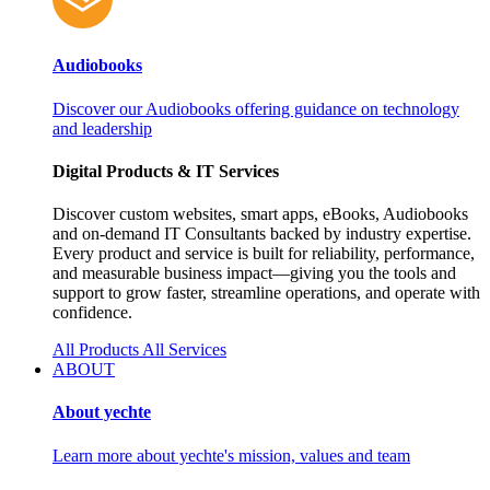
Audiobooks
Discover our Audiobooks offering guidance on technology
and leadership
Digital Products & IT Services
Discover custom websites, smart apps, eBooks, Audiobooks
and on‑demand IT Consultants backed by industry expertise.
Every product and service is built for reliability, performance,
and measurable business impact—giving you the tools and
support to grow faster, streamline operations, and operate with
confidence.
All Products
All Services
ABOUT
About yechte
Learn more about yechte's mission, values and team