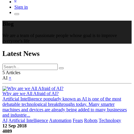
Sign in
Blog
We are a team of passionate people whose goal is to improve
everyone's life
Latest News
5 Articles
AI
×
Why are we All Afraid of AI?
Artificial Intelligence popularly known as AI is one of the most
debatable technological breakthroughs today. Many smarter
machines and devices are already being added to many businesses
and industrie...
AI
Artificial Intelligence
Automation
Fears
Robots
Technology
12 Sep 2018
4089