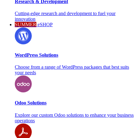
Research & Development
Cutting-edge research and development to fuel your
innovation
SUMMER
eSHOP
WordPress Solutions
Choose from a range of WordPress packages that best suits
your needs
Odoo Solutions
Explore our custom Odoo solutions to enhance your business
operations