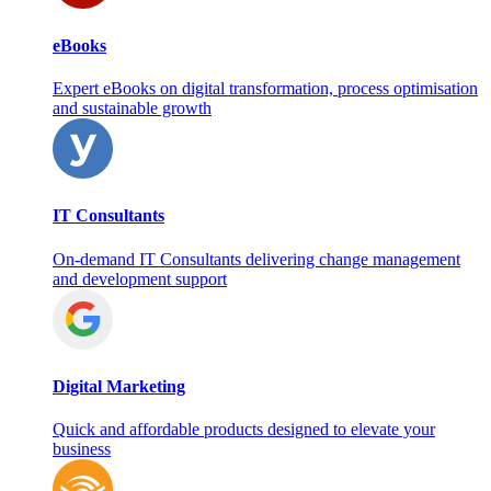
eBooks
Expert eBooks on digital transformation, process optimisation
and sustainable growth
IT Consultants
On‑demand IT Consultants delivering change management
and development support
Digital Marketing
Quick and affordable products designed to elevate your
business