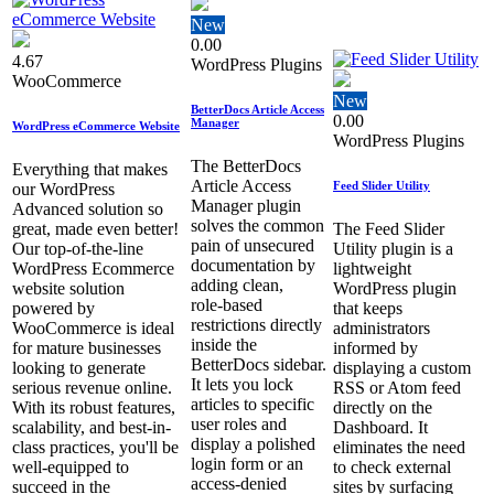
New
0.00
4.67
WordPress Plugins
WooCommerce
New
BetterDocs Article Access
0.00
Manager
WordPress eCommerce Website
WordPress Plugins
The BetterDocs
Everything that makes
Article Access
Feed Slider Utility
our WordPress
Manager plugin
Advanced solution so
solves the common
great, made even better!
The Feed Slider
pain of unsecured
Our top-of-the-line
Utility plugin is a
documentation by
WordPress Ecommerce
lightweight
adding clean,
website solution
WordPress plugin
role‑based
powered by
that keeps
restrictions directly
WooCommerce is ideal
administrators
inside the
for mature businesses
informed by
BetterDocs sidebar.
looking to generate
displaying a custom
It lets you lock
serious revenue online.
RSS or Atom feed
articles to specific
With its robust features,
directly on the
user roles and
scalability, and best-in-
Dashboard. It
display a polished
class practices, you'll be
eliminates the need
login form or an
well-equipped to
to check external
access‑denied
succeed in the
sites by surfacing