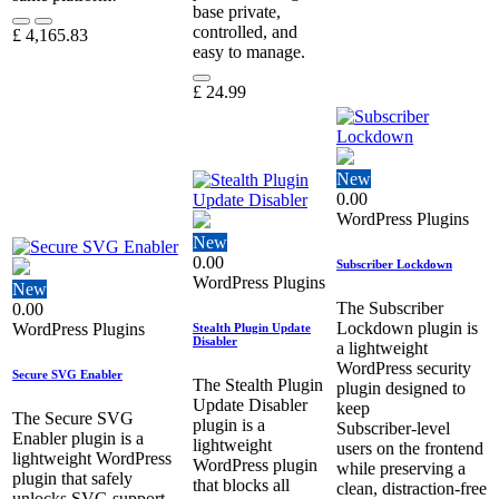
base private,
controlled, and
£
4,165.83
easy to manage.
£
24.99
New
0.00
WordPress Plugins
New
0.00
Subscriber Lockdown
WordPress Plugins
New
The Subscriber
0.00
Lockdown plugin is
WordPress Plugins
Stealth Plugin Update
Disabler
a lightweight
WordPress security
Secure SVG Enabler
The Stealth Plugin
plugin designed to
Update Disabler
keep
The Secure SVG
plugin is a
Subscriber‑level
Enabler plugin is a
lightweight
users on the frontend
lightweight WordPress
WordPress plugin
while preserving a
plugin that safely
that blocks all
clean, distraction‑free
unlocks SVG support