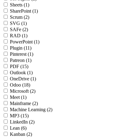
Sheets
(1)
SharePoint
(1)
Scrum
(2)
SVG
(1)
SAFe
(2)
RAD
(1)
PowerPoint
(1)
Plugin
(11)
Pinterest
(1)
Patreon
(1)
PDF
(15)
Outlook
(1)
OneDrive
(1)
Odoo
(18)
Microsoft
(2)
Meet
(1)
Mainframe
(2)
Machine Learning
(2)
MP3
(15)
LinkedIn
(2)
Lean
(6)
Kanban
(2)