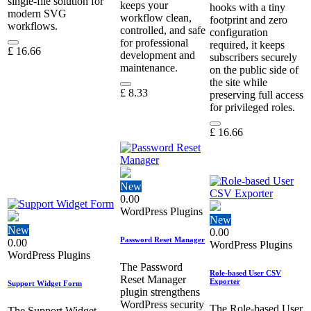
single‑file solution for
keeps your
hooks with a tiny
modern SVG
workflow clean,
footprint and zero
workflows.
controlled, and safe
configuration
for professional
required, it keeps
£
16.66
development and
subscribers securely
maintenance.
on the public side of
the site while
£
8.33
preserving full access
for privileged roles.
£
16.66
New
0.00
WordPress Plugins
New
New
0.00
Password Reset Manager
0.00
WordPress Plugins
WordPress Plugins
The Password
Role-based User CSV
Reset Manager
Exporter
Support Widget Form
plugin strengthens
WordPress security
The Role-based User
The Support Widget