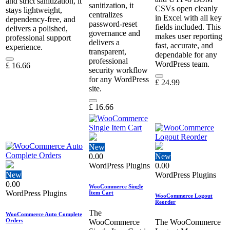
and strict sanitization, it
sanitization, it
CSVs open cleanly
stays lightweight,
centralizes
in Excel with all key
dependency‑free, and
password‑reset
fields included. This
delivers a polished,
governance and
makes user reporting
professional support
delivers a
fast, accurate, and
experience.
transparent,
dependable for any
professional
WordPress team.
£
16.66
security workflow
for any WordPress
£
24.99
site.
£
16.66
New
0.00
New
WordPress Plugins
0.00
New
WordPress Plugins
0.00
WooCommerce Single
WordPress Plugins
Item Cart
WooCommerce Logout
Reorder
The
WooCommerce Auto Complete
Orders
WooCommerce
The WooCommerce