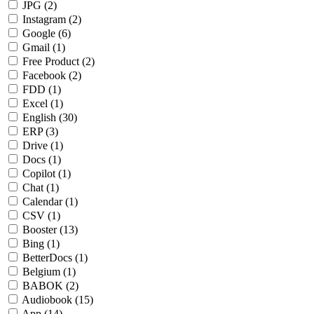
JPG
(2)
Instagram
(2)
Google
(6)
Gmail
(1)
Free Product
(2)
Facebook
(2)
FDD
(1)
Excel
(1)
English
(30)
ERP
(3)
Drive
(1)
Docs
(1)
Copilot
(1)
Chat
(1)
Calendar
(1)
CSV
(1)
Booster
(13)
Bing
(1)
BetterDocs
(1)
Belgium
(1)
BABOK
(2)
Audiobook
(15)
App
(14)