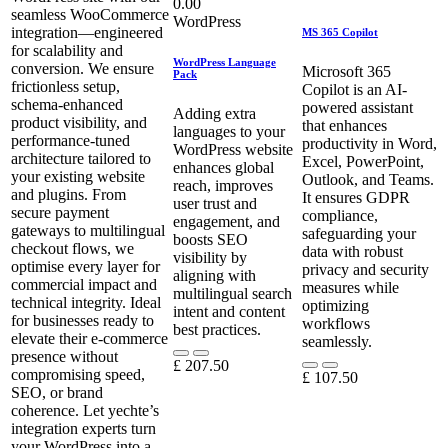
0.00
seamless WooCommerce
WordPress
integration—engineered
MS 365 Copilot
for scalability and
WordPress Language
conversion. We ensure
Microsoft 365
Pack
frictionless setup,
Copilot is an AI-
schema-enhanced
powered assistant
Adding extra
product visibility, and
that enhances
languages to your
performance-tuned
productivity in Word,
WordPress website
architecture tailored to
Excel, PowerPoint,
enhances global
your existing website
Outlook, and Teams.
reach, improves
and plugins. From
It ensures GDPR
user trust and
secure payment
compliance,
engagement, and
gateways to multilingual
safeguarding your
boosts SEO
checkout flows, we
data with robust
visibility by
optimise every layer for
privacy and security
aligning with
commercial impact and
measures while
multilingual search
technical integrity. Ideal
optimizing
intent and content
for businesses ready to
workflows
best practices.
elevate their e-commerce
seamlessly.
presence without
£
207.50
compromising speed,
£
107.50
SEO, or brand
coherence. Let yechte’s
integration experts turn
your WordPress into a