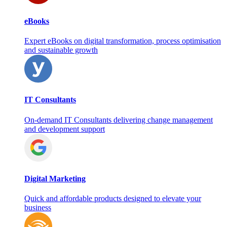
eBooks
Expert eBooks on digital transformation, process optimisation
and sustainable growth
IT Consultants
On‑demand IT Consultants delivering change management
and development support
Digital Marketing
Quick and affordable products designed to elevate your
business