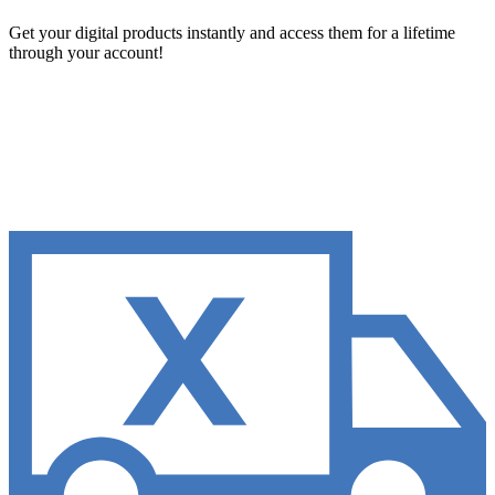
Get your digital products instantly and access them for a lifetime
through your account!