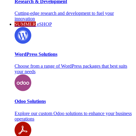
Research & Development
Cutting-edge research and development to fuel your
innovation
SUMMER
eSHOP
WordPress Solutions
Choose from a range of WordPress packages that best suits
your needs
Odoo Solutions
Explore our custom Odoo solutions to enhance your business
operations