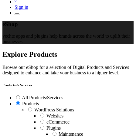
Sign in
eShop
yechte apps and plugins help brands across the world to uplift their
businesses
Explore Products
Browse our eShop for a selection of Digital Products and Services
designed to enhance and take your business to a higher level.
Products & Services
All Products/Services
Products
WordPress Solutions
Websites
eCommerce
Plugins
Maintenance