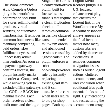
Single Item Cart is
Logout Menu
The WooCommerce
a conversion‑driven
Reorder plugin is a
Auto Complete Orders
plugin built for
UX-focused
plugin is a workflow
focused sales
enhancement plugin
optimization tool built
funnels that require
that ensures the
for stores selling digital
a clean, frictionless
Logout link in the
products, virtual
checkout. It
WooCommerce My
services, or automated
removes common
Account dashboard
memberships. It removes
issues like cluttered
always appears as
common bottlenecks like
carts, unintended
the final item, no
manually completing
multi‑item orders,
matter how many
paid orders, slow
and abandoned
custom tabs are
fulfillment cycles, and
sessions caused by
added by themes or
unnecessary admin
“ghost carts.” The
extensions. It
intervention. As soon as
plugin enforces a
removes common
a payment gateway
strict
navigation issues
confirms success, the
one‑item‑per‑order
such as buried logout
plugin instantly marks
rule by instantly
actions, cluttered
the order as Completed,
replacing the
account menus, and
while allowing you to
existing cart item,
user confusion when
exclude offline gateways
and it can
additional tabs push
like COD or BACS for
auto‑clear the cart
essential links out of
manual review. Each
when users return
sight. By intercepting
order receives a clear
to blog or shop
and restructuring the
audit note, and the logic
pages. Both options
account menu array,