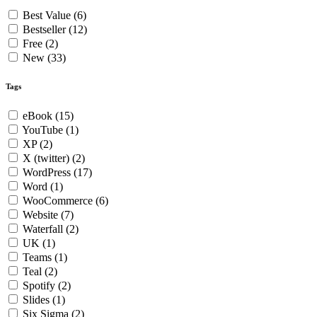
Best Value
(6)
Bestseller
(12)
Free
(2)
New
(33)
Tags
eBook
(15)
YouTube
(1)
XP
(2)
X (twitter)
(2)
WordPress
(17)
Word
(1)
WooCommerce
(6)
Website
(7)
Waterfall
(2)
UK
(1)
Teams
(1)
Teal
(2)
Spotify
(2)
Slides
(1)
Six Sigma
(2)