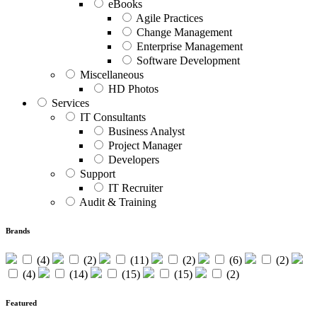
eBooks
Agile Practices
Change Management
Enterprise Management
Software Development
Miscellaneous
HD Photos
Services
IT Consultants
Business Analyst
Project Manager
Developers
Support
IT Recruiter
Audit & Training
Brands
(4)
(2)
(11)
(2)
(6)
(2)
(4)
(14)
(15)
(15)
(2)
Featured