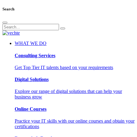
Search
WHAT WE DO
Consulting Services
Get Top Tier IT talents based on your requirements
Digital Solutions
Explore our range of digital solutions that can help your
business grow
Online Courses
Practice your IT skills with our online courses and obtain your
certifications