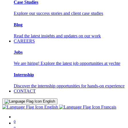
Case Studies
Explore our success stories and client case studies
Blog
Read the latest insights and updates on our work
CAREERS
Jobs
We are hiring! Explore the latest job opportunities at yechte
Internship
Discover the internship opportunities for hands-on experience
CONTACT
English
English
Français
0
0