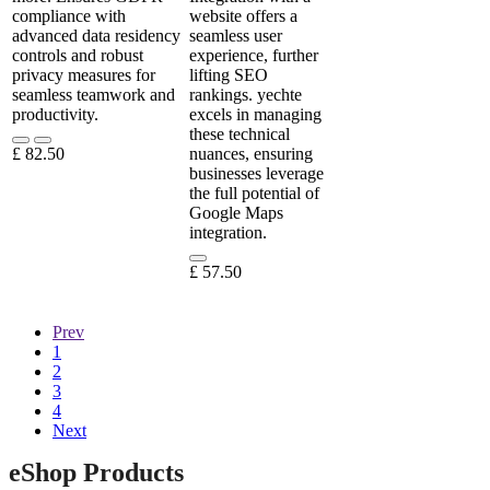
compliance with
website offers a
advanced data residency
seamless user
controls and robust
experience, further
privacy measures for
lifting SEO
seamless teamwork and
rankings. yechte
productivity.
excels in managing
these technical
£
82.50
nuances, ensuring
businesses leverage
the full potential of
Google Maps
integration.
£
57.50
Prev
1
2
3
4
Next
eShop Products