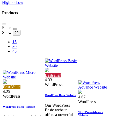
High to Low
Products
Filters
Show
20
15
30
45
Bestseller
4.33
WordPress
Best Value
4.25
WordPress Basic Website
WordPress
4.67
WordPress
Our WordPress
WordPress Micro Website
Basic website
WordPress Advance
offers a powerful
Website