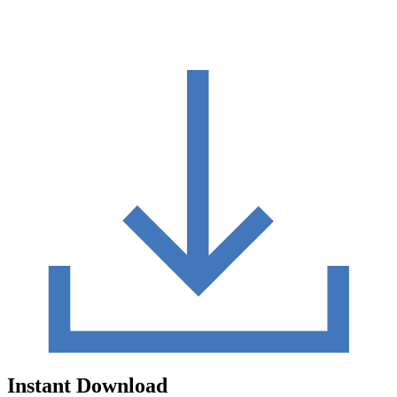
Instant Download