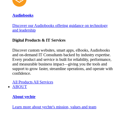
Audiobooks
Discover our Audiobooks offering guidance on technology
and leadership
Digital Products & IT Services
Discover custom websites, smart apps, eBooks, Audiobooks
and on‑demand IT Consultants backed by industry expertise.
Every product and service is built for reliability, performance,
and measurable business impact—giving you the tools and
support to grow faster, streamline operations, and operate with
confidence.
All Products
All Services
ABOUT
About yechte
Learn more about yechte's mission, values and team