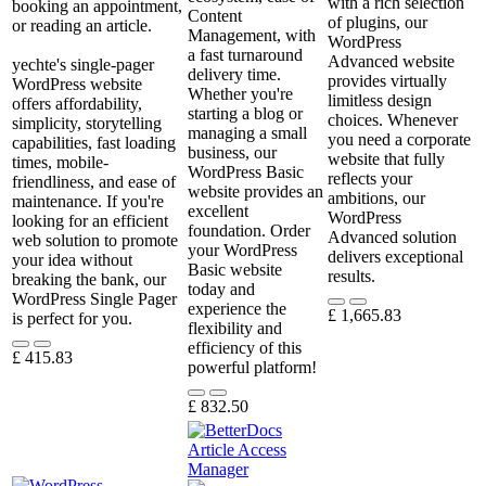
with a rich selection
booking an appointment,
Content
of plugins, our
or reading an article.
Management, with
WordPress
a fast turnaround
Advanced website
yechte's single-pager
delivery time.
provides virtually
WordPress website
Whether you're
limitless design
offers affordability,
starting a blog or
choices. Whenever
simplicity, storytelling
managing a small
you need a corporate
capabilities, fast loading
business, our
website that fully
times, mobile-
WordPress Basic
reflects your
friendliness, and ease of
website provides an
ambitions, our
maintenance. If you're
excellent
WordPress
looking for an efficient
foundation. Order
Advanced solution
web solution to promote
your WordPress
delivers exceptional
your idea without
Basic website
results.
breaking the bank, our
today and
WordPress Single Pager
experience the
£
1,665.83
is perfect for you.
flexibility and
efficiency of this
£
415.83
powerful platform!
£
832.50