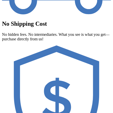
No Shipping Cost
No hidden fees. No intermediaries. What you see is what you get—
purchase directly from us!