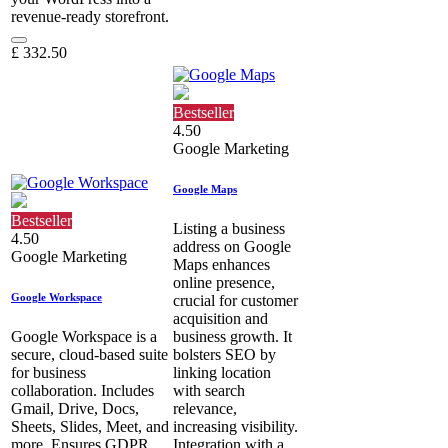
revenue-ready storefront.
£
332.50
Bestseller
4.50
Google Marketing
Google Maps
Bestseller
Listing a business
4.50
address on Google
Google Marketing
Maps enhances
online presence,
Google Workspace
crucial for customer
acquisition and
Google Workspace is a
business growth. It
secure, cloud-based suite
bolsters SEO by
for business
linking location
collaboration. Includes
with search
Gmail, Drive, Docs,
relevance,
Sheets, Slides, Meet, and
increasing visibility.
more. Ensures GDPR
Integration with a