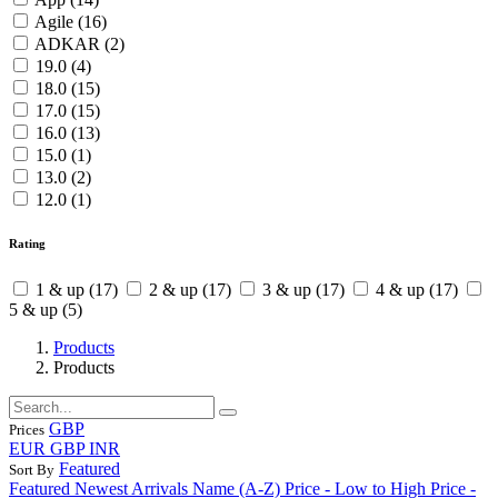
Agile
(16)
ADKAR
(2)
19.0
(4)
18.0
(15)
17.0
(15)
16.0
(13)
15.0
(1)
13.0
(2)
12.0
(1)
Rating
1
& up
(17)
2
& up
(17)
3
& up
(17)
4
& up
(17)
5
& up
(5)
Products
Products
GBP
Prices
EUR
GBP
INR
Featured
Sort By
Featured
Newest Arrivals
Name (A-Z)
Price - Low to High
Price -