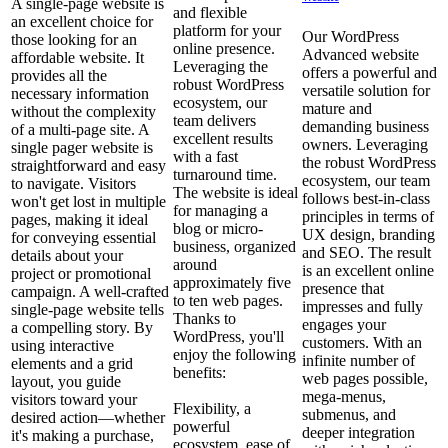
A single-page website is
and flexible
an excellent choice for
platform for your
Our WordPress
those looking for an
online presence.
Advanced website
affordable website. It
Leveraging the
offers a powerful and
provides all the
robust WordPress
versatile solution for
necessary information
ecosystem, our
mature and
without the complexity
team delivers
demanding business
of a multi-page site. A
excellent results
owners. Leveraging
single pager website is
with a fast
the robust WordPress
straightforward and easy
turnaround time.
ecosystem, our team
to navigate. Visitors
The website is ideal
follows best-in-class
won't get lost in multiple
for managing a
principles in terms of
pages, making it ideal
blog or micro-
UX design, branding
for conveying essential
business, organized
and SEO. The result
details about your
around
is an excellent online
project or promotional
approximately five
presence that
campaign. A well-crafted
to ten web pages.
impresses and fully
single-page website tells
Thanks to
engages your
a compelling story. By
WordPress, you'll
customers. With an
using interactive
enjoy the following
infinite number of
elements and a grid
benefits:
web pages possible,
layout, you guide
mega-menus,
visitors toward your
Flexibility, a
submenus, and
desired action—whether
powerful
deeper integration
it's making a purchase,
ecosystem, ease of