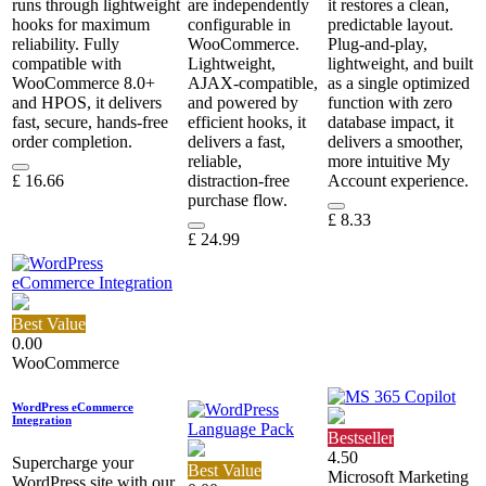
runs through lightweight
are independently
it restores a clean,
hooks for maximum
configurable in
predictable layout.
reliability. Fully
WooCommerce.
Plug‑and‑play,
compatible with
Lightweight,
lightweight, and built
WooCommerce 8.0+
AJAX‑compatible,
as a single optimized
and HPOS, it delivers
and powered by
function with zero
fast, secure, hands‑free
efficient hooks, it
database impact, it
order completion.
delivers a fast,
delivers a smoother,
reliable,
more intuitive My
£
16.66
distraction‑free
Account experience.
purchase flow.
£
8.33
£
24.99
Best Value
0.00
WooCommerce
WordPress eCommerce
Integration
Bestseller
4.50
Supercharge your
Best Value
Microsoft Marketing
WordPress site with our