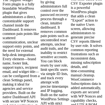
by giving
CSV Exporter plugin
Form plugin is a fully
administrators full
is a powerful
brandable WordPress
control over the
WordPress plugin
plugin that gives
password recovery
that adds a clean
administrators a direct,
process through a
“Export” action to
customizable support
clean, intuitive
the native Users
channel inside the
dashboard. It
screen, allowing
Dashboard. It removes
removes common
administrators to
common pain points like
pain points such as
generate precise
scattered
uncontrolled reset
CSV reports filtered
communication, unclear
attempts, unclear
by user role. It solves
support entry points, and
audit trails, and the
common reporting
the need for external
inability to restrict
frustrations such as
help‑desk integrations.
sensitive accounts.
inconsistent data,
Every element—brand
You can block
missing subscription
name, footer link,
resets by user role,
details, and
support topics, recipient
limit specific users
time‑consuming
email, and widget title—
via simple ID lists,
manual cleanup.
can be configured from a
and track every
WooCommerce
clean Settings panel,
attempt with
Subscriptions data is
making it ideal for
precise timestamps
added automatically,
agencies and service
and IP logging.
exports are secured
providers. Built on the
Built on the native
with WP Nonces and
native Dashboard API
WordPress Settings
capability checks,
with secure WP Nonces
API with strict
and UTF‑8 BOM