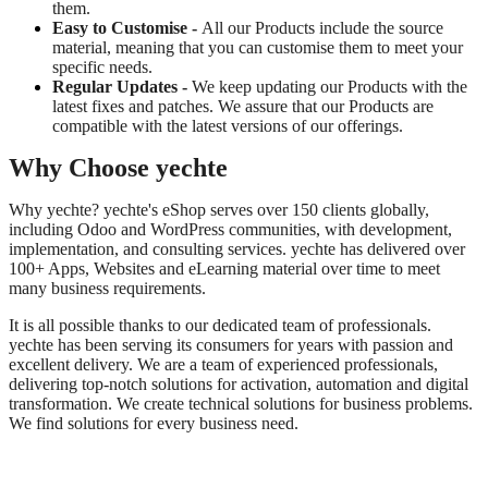
them.
Easy to Customise -
All our Products include the source
material, meaning that you can customise them to meet your
specific needs.
Regular Updates -
We keep updating our Products with the
latest fixes and patches. We assure that our Products are
compatible with the latest versions of our offerings.
Why Choose yechte
Why yechte? yechte's eShop serves over 150 clients globally,
including Odoo and WordPress communities, with development,
implementation, and consulting services. yechte has delivered over
100+ Apps, Websites and eLearning material over time to meet
many business requirements.
It is all possible thanks to our dedicated team of professionals.
yechte has been serving its consumers for years with passion and
excellent delivery. We are a team of experienced professionals,
delivering top-notch solutions for activation, automation and digital
transformation. We create technical solutions for business problems.
We find solutions for every business need.