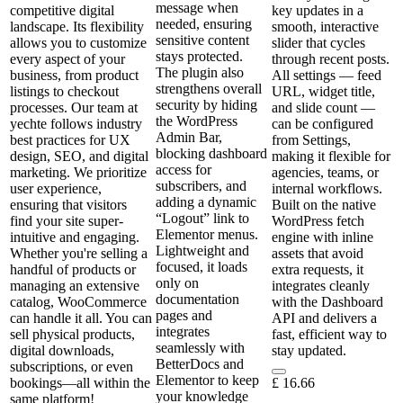
message when
competitive digital
key updates in a
needed, ensuring
landscape. Its flexibility
smooth, interactive
sensitive content
allows you to customize
slider that cycles
stays protected.
every aspect of your
through recent posts.
The plugin also
business, from product
All settings — feed
strengthens overall
listings to checkout
URL, widget title,
security by hiding
processes. Our team at
and slide count —
the WordPress
yechte follows industry
can be configured
Admin Bar,
best practices for UX
from Settings,
blocking dashboard
design, SEO, and digital
making it flexible for
access for
marketing. We prioritize
agencies, teams, or
subscribers, and
user experience,
internal workflows.
adding a dynamic
ensuring that visitors
Built on the native
“Logout” link to
find your site super-
WordPress fetch
Elementor menus.
intuitive and engaging.
engine with inline
Lightweight and
Whether you're selling a
assets that avoid
focused, it loads
handful of products or
extra requests, it
only on
managing an extensive
integrates cleanly
documentation
catalog, WooCommerce
with the Dashboard
pages and
can handle it all. You can
API and delivers a
integrates
sell physical products,
fast, efficient way to
seamlessly with
digital downloads,
stay updated.
BetterDocs and
subscriptions, or even
Elementor to keep
bookings—all within the
£
16.66
your knowledge
same platform!