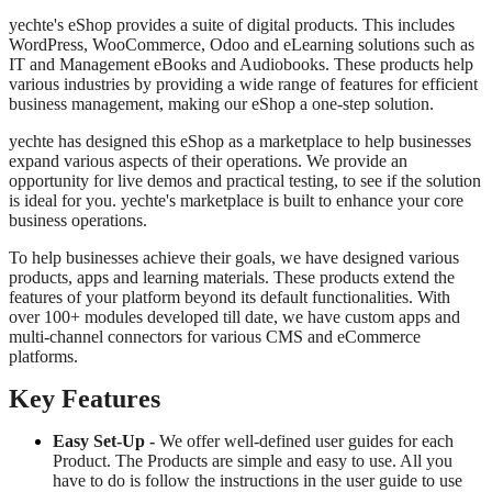
yechte's eShop provides a suite of digital products. This includes
WordPress, WooCommerce, Odoo and eLearning solutions such as
IT and Management eBooks and Audiobooks. These products help
various industries by providing a wide range of features for efficient
business management, making our eShop a one-step solution.
yechte has designed this eShop as a marketplace to help businesses
expand various aspects of their operations. We provide an
opportunity for live demos and practical testing, to see if the solution
is ideal for you. yechte's marketplace is built to enhance your core
business operations.
To help businesses achieve their goals, we have designed various
products, apps and learning materials. These products extend the
features of your platform beyond its default functionalities. With
over 100+ modules developed till date, we have custom apps and
multi-channel connectors for various CMS and eCommerce
platforms.
Key Features
Easy Set-Up -
We offer well-defined user guides for each
Product. The Products are simple and easy to use. All you
have to do is follow the instructions in the user guide to use