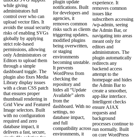
plugin update
experience. It
while giving
notifications. Built
removes common
administrators full
for developers and
issues like
control over who can
agencies, it
subscribers accessing
upload vector files. It
removes common
/wp‑admin, seeing
avoids the usual security
risks such as clients
the Admin Bar, or
risks of enabling SVGs
triggering updates,
navigating into areas
globally by applying
modified plugins
meant only for
strict role‑based
being overwritten,
editors and
permissions, allowing
or staging
administrators. The
only Administrators or
environments
plugin automatically
Editors to upload them
becoming unstable.
redirects any
through a simple
It prevents
backend access
dashboard toggle. The
WordPress from
attempt to the
plugin also fixes Media
checking the
homepage and hides
Library display issues
repository and
the Admin Bar to
with a clean CSS patch
hides all “Update
create a smoother,
that ensures proper
Available” alerts
app‑like interface.
thumbnail rendering in
from the
Intelligent checks
Grid View and Featured
dashboard. With no
ensure AJAX
Image selectors. Built
settings, no
requests and
with no configuration
database impact,
background
required and zero
and full
processes continue to
database impact, it
compatibility across
run normally. Built
delivers a fast, secure,
environments, it
on core WordPress