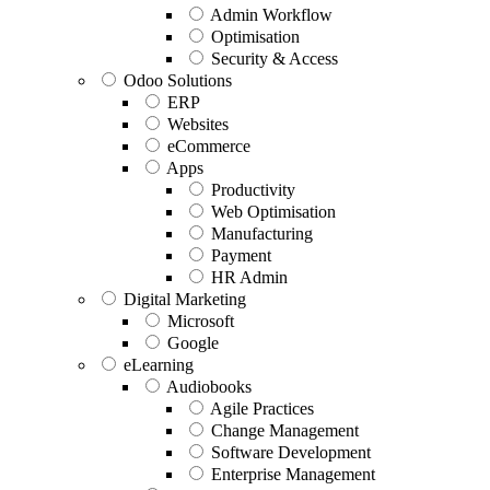
Admin Workflow
Optimisation
Security & Access
Odoo Solutions
ERP
Websites
eCommerce
Apps
Productivity
Web Optimisation
Manufacturing
Payment
HR Admin
Digital Marketing
Microsoft
Google
eLearning
Audiobooks
Agile Practices
Change Management
Software Development
Enterprise Management