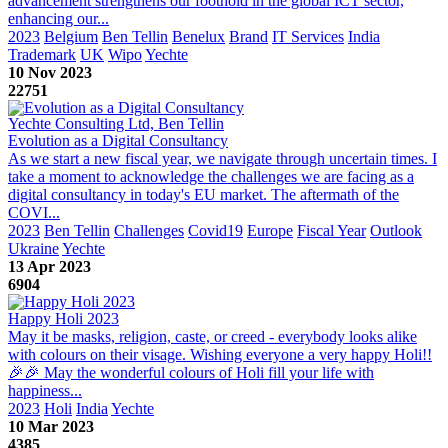
advancement strengthens our foothold in the global ICT sector,
enhancing our...
2023
Belgium
Ben Tellin
Benelux
Brand
IT Services
India
Trademark
UK
Wipo
Yechte
10 Nov 2023
22751
Yechte Consulting Ltd, Ben Tellin
Evolution as a Digital Consultancy
As we start a new fiscal year, we navigate through uncertain times. I
take a moment to acknowledge the challenges we are facing as a
digital consultancy in today's EU market. The aftermath of the
COVI...
2023
Ben Tellin
Challenges
Covid19
Europe
Fiscal Year
Outlook
Ukraine
Yechte
13 Apr 2023
6904
Happy Holi 2023
May it be masks, religion, caste, or creed - everybody looks alike
with colours on their visage. Wishing everyone a very happy Holi!!
🎉🎉 May the wonderful colours of Holi fill your life with
happiness...
2023
Holi
India
Yechte
10 Mar 2023
4385