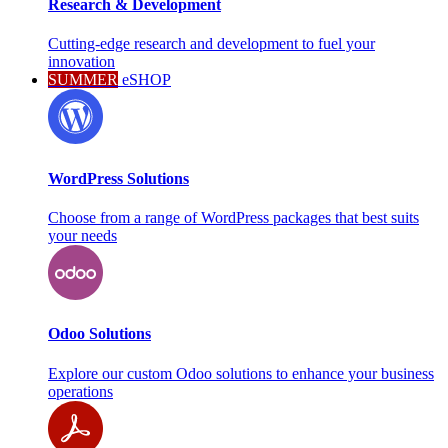
Research & Development
Cutting-edge research and development to fuel your
innovation
SUMMER
eSHOP
WordPress Solutions
Choose from a range of WordPress packages that best suits
your needs
Odoo Solutions
Explore our custom Odoo solutions to enhance your business
operations