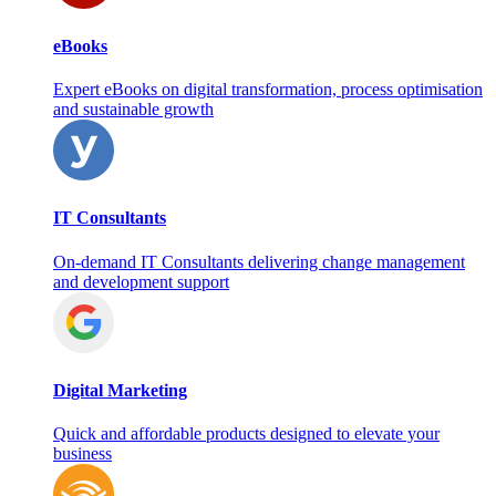
eBooks
Expert eBooks on digital transformation, process optimisation
and sustainable growth
IT Consultants
On‑demand IT Consultants delivering change management
and development support
Digital Marketing
Quick and affordable products designed to elevate your
business