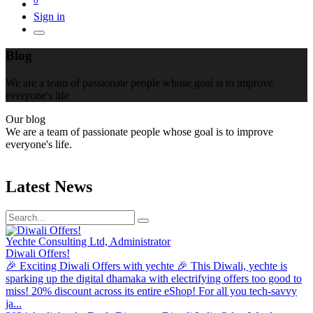
Sign in
Blog
We are a team of passionate people whose goal is to improve
everyone's life
Our blog
We are a team of passionate people whose goal is to improve
everyone's life.
Latest News
Yechte Consulting Ltd, Administrator
Diwali Offers!
🎉 Exciting Diwali Offers with yechte 🎉 This Diwali, yechte is
sparking up the digital dhamaka with electrifying offers too good to
miss! 20% discount across its entire eShop! For all you tech-savvy
ja...