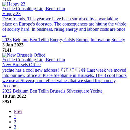
Yechte Consulting Ltd, Ben Tellin
Happy 23
Dear friends, This year we have been surprised by a war taking
place on Europe's doorstep. The consequences are hitting the whole
of society hard. In business, rising energy and labour costs are once
...
2023
Belgium
Ben Tellin
Energy Crisis
Europe
Innovation
Society
3 Jan 2023
7141
Yechte Consulting Ltd, Ben Tellin
New Brussels Office
yechte has a cool new address! 🇧🇪 🇪🇺 😄 Last week we moved
into our new office at Place Stephanie in Brussels. The 3 cool floors
we use at Silversquare reflect values that we stand for; namely,
freedom...
2022
Belgium
Ben Tellin
Brussels
Silversquare
Yechte
18 Jun 2022
8951
Prev
1
2
3