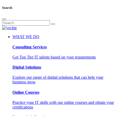
Search
WHAT WE DO
Consulting Services
Get Top Tier IT talents based on your requirements
Digital Solutions
Explore our range of digital solutions that can help your
business grow
Online Courses
Practice your IT skills with our online courses and obtain your
certifications