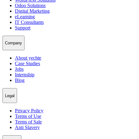
Odoo Solutions
Digital Marketing
eLearning
IT Consultants
Support
Company
About yechte
Case Studies
Jobs
Internship
Blog
Legal
Privacy Policy
Terms of Use
Terms of Sale
Anti Slavery