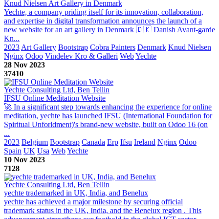
Knud Nielsen Art Gallery in Denmark
Yechte, a company priding itself for its innovation, collaboration,
and expertise in digital transformation announces the launch of a
new website for an art gallery in Denmark 🇩🇰 Danish Avant-garde
Kn...
2023
Art Gallery
Bootstrap
Cobra Painters
Denmark
Knud Nielsen
Nginx
Odoo
Vindelev Kro & Galleri
Web
Yechte
28 Nov 2023
37410
Yechte Consulting Ltd, Ben Tellin
IFSU Online Meditation Website
🚀 In a significant step towards enhancing the experience for online
meditation, yechte has launched IFSU (International Foundation for
Spiritual Unforldment)'s brand-new website, built on Odoo 16 (on
...
2023
Belgium
Bootstrap
Canada
Erp
Ifsu
Ireland
Nginx
Odoo
Spain
UK
Usa
Web
Yechte
10 Nov 2023
7128
Yechte Consulting Ltd, Ben Tellin
yechte trademarked in UK, India, and Benelux
yechte has achieved a major milestone by securing official
trademark status in the UK, India, and the Benelux region . This