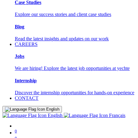
Case Studies
Explore our success stories and client case studies
Blog
Read the latest insights and updates on our work
CAREERS
Jobs
We are hiring! Explore the latest job opportunities at yechte
Internship
Discover the internship opportunities for hands-on experience
CONTACT
English
English
Français
0
0