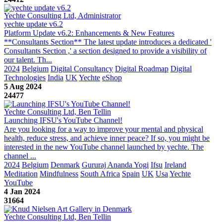
Yechte Consulting Ltd, Administrator
yechte update v6.2
Platform Update v6.2: Enhancements & New Features
**Consultants Section** The latest update introduces a dedicated '
Consultants Section ,' a section designed to provide a visibility of
our talent. Th...
2024
Belgium
Digital Consultancy
Digital Roadmap
Digital
Technologies
India
UK
Yechte
eShop
5 Aug 2024
24477
Yechte Consulting Ltd, Ben Tellin
Launching IFSU's YouTube Channel!
Are you looking for a way to improve your mental and physical
health, reduce stress, and achieve inner peace? If so, you might be
interested in the new YouTube channel launched by yechte. The
channel ...
2024
Belgium
Denmark
Gururaj Ananda Yogi
Ifsu
Ireland
Meditation
Mindfulness
South Africa
Spain
UK
Usa
Yechte
YouTube
4 Jan 2024
31664
Yechte Consulting Ltd, Ben Tellin