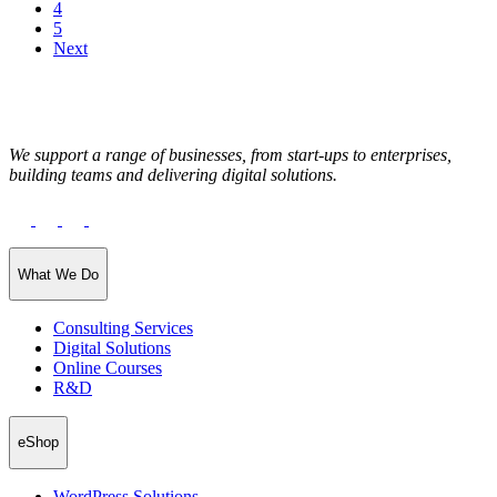
4
5
Next
We support a range of businesses, from start-ups to enterprises,
building teams and delivering digital solutions.
What We Do
Consulting Services
Digital Solutions
Online Courses
R&D
eShop
WordPress Solutions