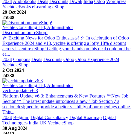
2024
Audiobooks
Deals
Discounts
Diwali
India
Odoo
Wordpress
Yechte
eBooks
eLearning
eShop
29 Oct 2024
25948
Yechte Consulting Ltd, Administrator
Discount on our eShop!
🎉 Exciting News for Odoo Enthusiasts! 🎉 In celebration of Odoo
Experience 2024 and v18, yechte is offering a lofty 18% discount
across its entire eShop! Getting your hands on this deal could not be
ea...
2024
Coupons
Deals
Discounts
Odoo
Odoo Experience 2024
Yechte
eShop
2 Oct 2024
24238
Yechte Consulting Ltd, Administrator
yechte update v6.3
Platform Update v6.3: Enhancements & New Features **New Job
Section** The latest update introduces a new ' Job Section ,' a
section designed to provide a better visibility of our openings online.
This...
2024
Belgium
Digital Consultancy
Digital Roadmap
Digital
Technologies
India
UK
Yechte
eShop
30 Aug 2024
24412