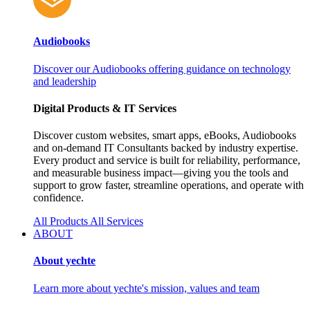
Audiobooks
Discover our Audiobooks offering guidance on technology
and leadership
Digital Products & IT Services
Discover custom websites, smart apps, eBooks, Audiobooks
and on‑demand IT Consultants backed by industry expertise.
Every product and service is built for reliability, performance,
and measurable business impact—giving you the tools and
support to grow faster, streamline operations, and operate with
confidence.
All Products
All Services
ABOUT
About yechte
Learn more about yechte's mission, values and team