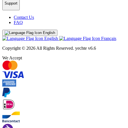
Support
Contact Us
FAQ
English
English
Français
Copyright © 2026 All Rights Reserved.
yechte v6.6
We Accept