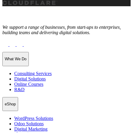
We support a range of businesses, from start-ups to enterprises,
building teams and delivering digital solutions.
What We Do
Consulting Services
Digital Solutions
Online Courses
R&D
eShop
WordPress Solutions
Odoo Solutions
Digital Marketing