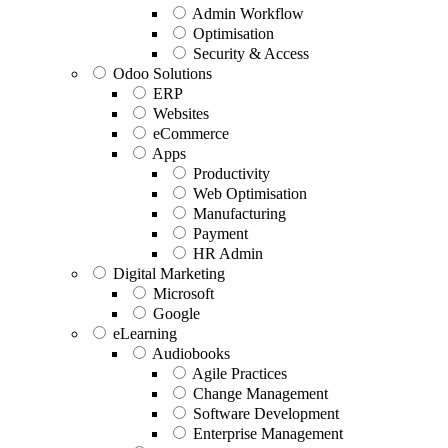
Admin Workflow
Optimisation
Security & Access
Odoo Solutions
ERP
Websites
eCommerce
Apps
Productivity
Web Optimisation
Manufacturing
Payment
HR Admin
Digital Marketing
Microsoft
Google
eLearning
Audiobooks
Agile Practices
Change Management
Software Development
Enterprise Management