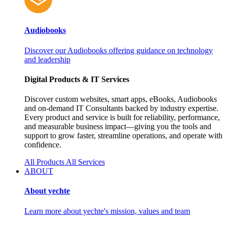
Audiobooks
Discover our Audiobooks offering guidance on technology
and leadership
Digital Products & IT Services
Discover custom websites, smart apps, eBooks, Audiobooks
and on‑demand IT Consultants backed by industry expertise.
Every product and service is built for reliability, performance,
and measurable business impact—giving you the tools and
support to grow faster, streamline operations, and operate with
confidence.
All Products
All Services
ABOUT
About yechte
Learn more about yechte's mission, values and team