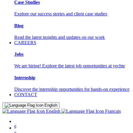
Case Studies
Explore our success stories and client case studies
Blog
Read the latest insights and updates on our work
CAREERS
Jobs
We are hiring! Explore the latest job opportunities at yechte
Internship
Discover the internship opportunities for hands-on experience
CONTACT
English
English
Français
0
0