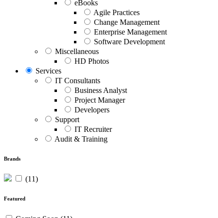
eBooks
Agile Practices
Change Management
Enterprise Management
Software Development
Miscellaneous
HD Photos
Services
IT Consultants
Business Analyst
Project Manager
Developers
Support
IT Recruiter
Audit & Training
Brands
(11)
Featured