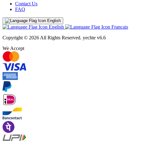
Contact Us
FAQ
English
English
Français
Copyright © 2026 All Rights Reserved.
yechte v6.6
We Accept