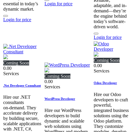
Reliable,
essential in today’s
Login for price
adaptable, and in-
dynamic market.
demand—they’re
the engine behind
Login for price
today’s software-
driven world.
Login for price
Coming Soon
Coming Soon
0.00
0.00
Services
Services
Coming Soon
0.00
Odoo Developer
.Net Developer Consultant
Services
Hire our Odoo
Hire our .NET
WordPress Developer
developers to craft
consultants
powerful,
on‑demand. They
Hire our WordPress
integrated business
accelerate delivery
developers to build
solutions using the
by building secure,
dynamic and scalable
Odoo platform.
scalable applications
web solutions using
They customize
with .NET, C#,
WordPress and modern
modules, develop