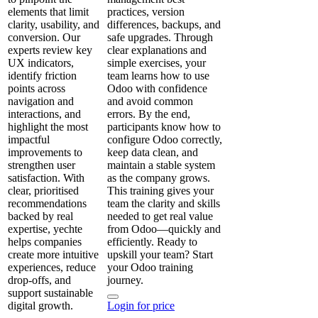
elements that limit
practices, version
clarity, usability, and
differences, backups, and
conversion. Our
safe upgrades. Through
experts review key
clear explanations and
UX indicators,
simple exercises, your
identify friction
team learns how to use
points across
Odoo with confidence
navigation and
and avoid common
interactions, and
errors. By the end,
highlight the most
participants know how to
impactful
configure Odoo correctly,
improvements to
keep data clean, and
strengthen user
maintain a stable system
satisfaction. With
as the company grows.
clear, prioritised
This training gives your
recommendations
team the clarity and skills
backed by real
needed to get real value
expertise, yechte
from Odoo—quickly and
helps companies
efficiently. Ready to
create more intuitive
upskill your team? Start
experiences, reduce
your Odoo training
drop‑offs, and
journey.
support sustainable
digital growth.
Login for price