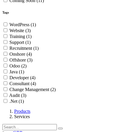
Coming Soon
(11)
Tags
WordPress
(1)
Website
(3)
Training
(1)
Support
(1)
Recruitment
(1)
Onshore
(4)
Offshore
(3)
Odoo
(2)
Java
(1)
Developer
(4)
Consultant
(4)
Change Management
(2)
Audit
(3)
.Net
(1)
Products
Services