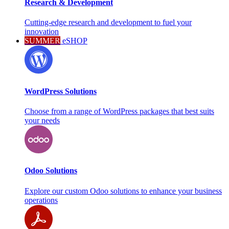
Research & Development
Cutting-edge research and development to fuel your
innovation
SUMMER
eSHOP
WordPress Solutions
Choose from a range of WordPress packages that best suits
your needs
Odoo Solutions
Explore our custom Odoo solutions to enhance your business
operations