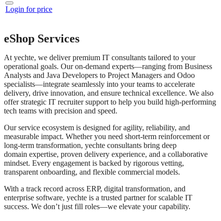
Login for price
eShop Services
At yechte, we deliver premium IT consultants tailored to your
operational goals. Our on-demand experts—ranging from Business
Analysts and Java Developers to Project Managers and Odoo
specialists—integrate seamlessly into your teams to accelerate
delivery, drive innovation, and ensure technical excellence. We also
offer strategic IT recruiter support to help you build high-performing
tech teams with precision and speed.
Our service ecosystem is designed for agility, reliability, and
measurable impact. Whether you need short-term reinforcement or
long-term transformation, yechte consultants bring deep
domain expertise, proven delivery experience, and a collaborative
mindset. Every engagement is backed by rigorous vetting,
transparent onboarding, and flexible commercial models.
With a track record across ERP, digital transformation, and
enterprise software, yechte is a trusted partner for scalable IT
success. We don’t just fill roles—we elevate your capability.