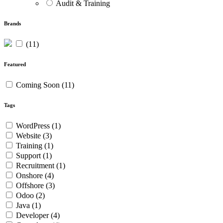
Audit & Training
Brands
(11)
Featured
Coming Soon
(11)
Tags
WordPress
(1)
Website
(3)
Training
(1)
Support
(1)
Recruitment
(1)
Onshore
(4)
Offshore
(3)
Odoo
(2)
Java
(1)
Developer
(4)