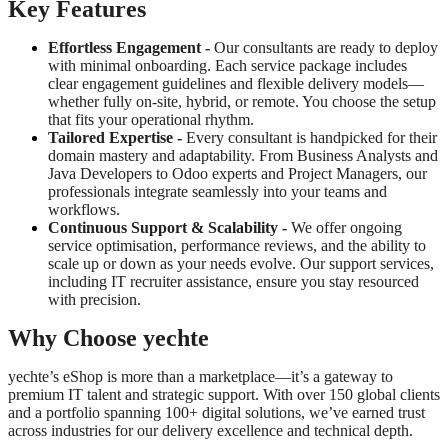
Key Features
Effortless Engagement
-
Our consultants are ready to deploy
with minimal onboarding. Each service package includes
clear engagement guidelines and flexible delivery models—
whether fully on-site, hybrid, or remote. You choose the setup
that fits your operational rhythm.
Tailored Expertise -
Every consultant is handpicked for their
domain mastery and adaptability. From Business Analysts and
Java Developers to Odoo experts and Project Managers, our
professionals integrate seamlessly into your teams and
workflows.
Continuous Support & Scalability -
We offer ongoing
service optimisation, performance reviews, and the ability to
scale up or down as your needs evolve. Our support services,
including IT recruiter assistance, ensure you stay resourced
with precision.
Why Choose yechte
yechte’s eShop is more than a marketplace—it’s a gateway to
premium IT talent and strategic support. With over 150 global clients
and a portfolio spanning 100+ digital solutions, we’ve earned trust
across industries for our delivery excellence and technical depth.