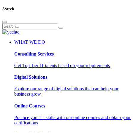
Search
WHAT WE DO
Consulting Services
Get Top Tier IT talents based on your requirements
Digital Solutions
Explore our range of digital solutions that can help your
business grow
Online Courses
Practice your IT skills with our online courses and obtain your
certifications