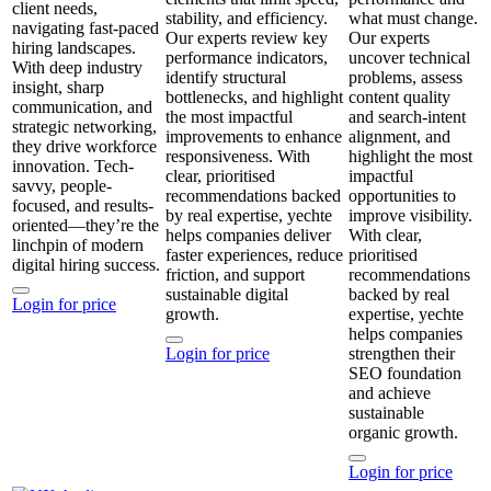
client needs,
stability, and efficiency.
what must change.
navigating fast-paced
Our experts review key
Our experts
hiring landscapes.
performance indicators,
uncover technical
With deep industry
identify structural
problems, assess
insight, sharp
bottlenecks, and highlight
content quality
communication, and
the most impactful
and search‑intent
strategic networking,
improvements to enhance
alignment, and
they drive workforce
responsiveness. With
highlight the most
innovation. Tech-
clear, prioritised
impactful
savvy, people-
recommendations backed
opportunities to
focused, and results-
by real expertise, yechte
improve visibility.
oriented—they’re the
helps companies deliver
With clear,
linchpin of modern
faster experiences, reduce
prioritised
digital hiring success.
friction, and support
recommendations
sustainable digital
backed by real
Login for price
growth.
expertise, yechte
helps companies
Login for price
strengthen their
SEO foundation
and achieve
sustainable
organic growth.
Login for price