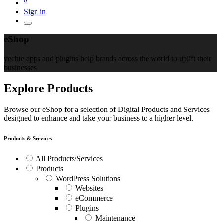
Sign in
eShop
yechte apps and plugins help brands across the world to uplift their
businesses
Explore Products
Browse our eShop for a selection of Digital Products and Services
designed to enhance and take your business to a higher level.
Products & Services
All Products/Services
Products
WordPress Solutions
Websites
eCommerce
Plugins
Maintenance