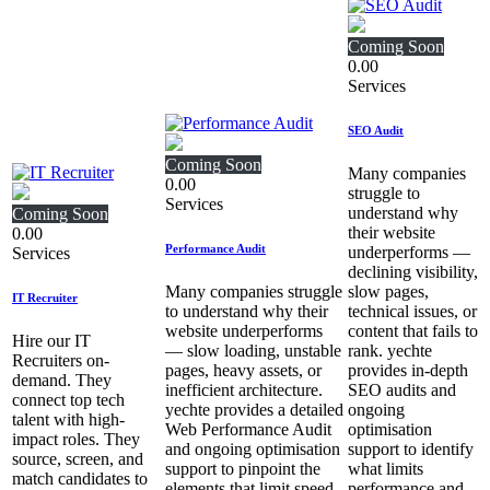
Coming Soon
0.00
Services
SEO Audit
Coming Soon
Many companies
0.00
struggle to
Services
understand why
Coming Soon
their website
0.00
Performance Audit
underperforms —
Services
declining visibility,
Many companies struggle
slow pages,
IT Recruiter
to understand why their
technical issues, or
website underperforms
content that fails to
Hire our IT
— slow loading, unstable
rank. yechte
Recruiters on-
pages, heavy assets, or
provides in‑depth
demand. They
inefficient architecture.
SEO audits and
connect top tech
yechte provides a detailed
ongoing
talent with high-
Web Performance Audit
optimisation
impact roles. They
and ongoing optimisation
support to identify
source, screen, and
support to pinpoint the
what limits
match candidates to
elements that limit speed,
performance and