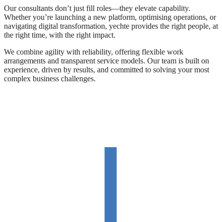
Our consultants don’t just fill roles—they elevate capability.
Whether you’re launching a new platform, optimising operations, or
navigating digital transformation, yechte provides the right people, at
the right time, with the right impact.
We combine agility with reliability, offering flexible work
arrangements and transparent service models. Our team is built on
experience, driven by results, and committed to solving your most
complex business challenges.