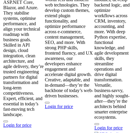
ASP.NET Core,
web technologies. They
backend logic, and
Blazor, and Azure.
develop custom themes,
optimize
They stabilise
extend plugin
workflows across
systems, optimise
functionality, and
CRM, inventory,
performance, and
optimize performance
accounting, and
align your technical
across e-commerce,
more. With deep
roadmap with
content management,
Python expertise,
business goals.
SEO, and more. With
functional
Skilled in API
strong PHP skills,
knowledge, and
design, cloud
frontend fluency, and UX
agile development
integration, clean
awareness, our
skills, they
architecture, and
developers enhance
streamline
agile delivery, they’re
engagement and
operations and
trusted engineering
accelerate digital growth.
drive digital
partners for digital
Creative, adaptable, and
transformation.
transformation and
in-demand—they’re the
Versatile,
long‑term
backbone of today’s web-
business-savvy,
competitiveness.
driven businesses.
and highly sought-
Expert, efficient, and
after—they’re the
essential in today’s
Login for price
architects behind
fast‑moving tech
smarter enterprise
landscape.
ecosystems.
Login for price
Login for price