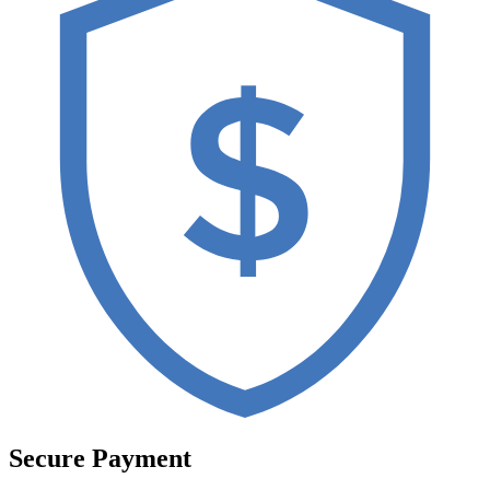
Secure Payment