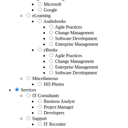
Microsoft
Google
eLearning
Audiobooks
Agile Practices
Change Management
Software Development
Enterprise Management
eBooks
Agile Practices
Change Management
Enterprise Management
Software Development
Miscellaneous
HD Photos
Services
IT Consultants
Business Analyst
Project Manager
Developers
Support
IT Recruiter