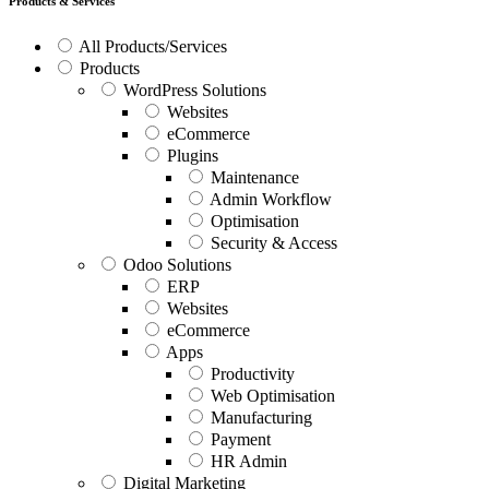
Products & Services
All Products/Services
Products
WordPress Solutions
Websites
eCommerce
Plugins
Maintenance
Admin Workflow
Optimisation
Security & Access
Odoo Solutions
ERP
Websites
eCommerce
Apps
Productivity
Web Optimisation
Manufacturing
Payment
HR Admin
Digital Marketing