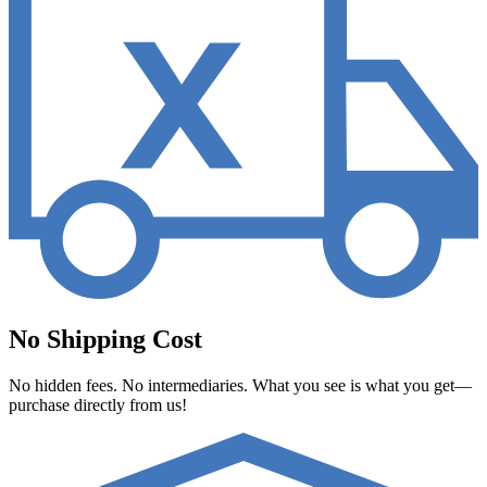
No Shipping Cost
No hidden fees. No intermediaries. What you see is what you get—
purchase directly from us!