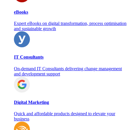
eBooks
Expert eBooks on digital transformation, process optimisation
and sustainable growth
IT Consultants
On‑demand IT Consultants delivering change management
and development support
Digital Marketing
Quick and affordable products designed to elevate your
business