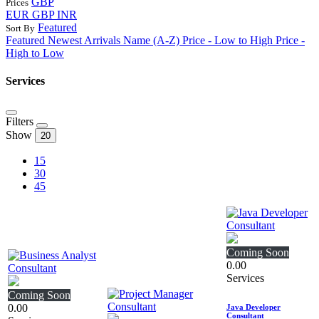
GBP
Prices
EUR
GBP
INR
Featured
Sort By
Featured
Newest Arrivals
Name (A-Z)
Price - Low to High
Price -
High to Low
Services
Filters
Show
20
15
30
45
Coming Soon
0.00
Services
Coming Soon
0.00
Java Developer
Consultant