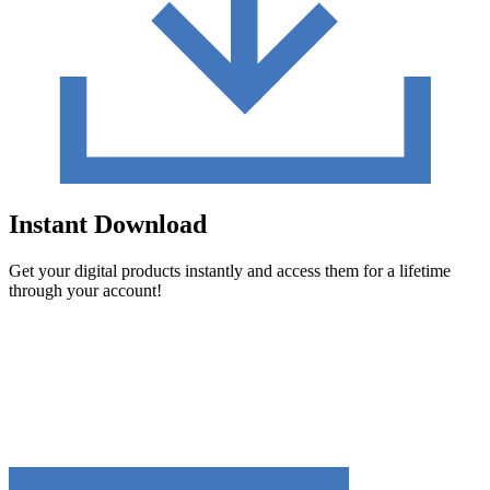
Instant Download
Get your digital products instantly and access them for a lifetime
through your account!