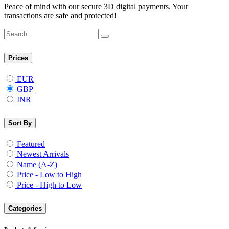
Peace of mind with our secure 3D digital payments. Your
transactions are safe and protected!
Prices
EUR
GBP
INR
Sort By
Featured
Newest Arrivals
Name (A-Z)
Price - Low to High
Price - High to Low
Categories