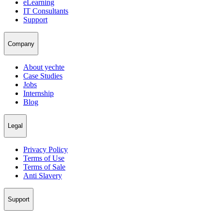
eLearning
IT Consultants
Support
Company
About yechte
Case Studies
Jobs
Internship
Blog
Legal
Privacy Policy
Terms of Use
Terms of Sale
Anti Slavery
Support