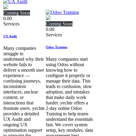
Coming Soon
0.00
Services
Coming Soon
0.00
Services
UX Audit
Odoo Training
Many companies
struggle to
understand why their
Many companies start
website fails to
using Odoo without
deliver a smooth user
knowing how to
experience —
configure it properly or
confusing journeys,
manage their data. This
inconsistent
leads to confusion, slow
interfaces, unclear
adoption, and mistakes
content, or
that make daily work
interactions that
harder. yechte offers a
frustrate users. yechte
2‑day online Odoo
provides a detailed
Training to help teams
UX Audit and
understand the essentials
ongoing UX
fast. We cover system
optimisation support
setup, key modules, data
to pinpoint the
management best