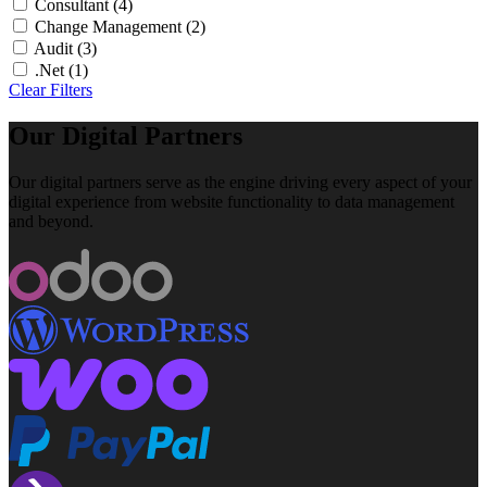
Consultant
(4)
Change Management
(2)
Audit
(3)
.Net
(1)
Clear Filters
Our Digital Partners
Our digital partners serve as the engine driving every aspect of your
digital experience from website functionality to data management
and beyond.