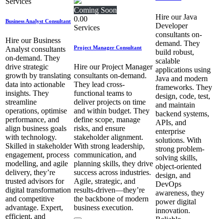
Services
Coming Soon
Hire our Java
0.00
Business Analyst Consultant
Developer
Services
consultants on-
Hire our Business
demand. They
Project Manager Consultant
Analyst consultants
build robust,
on-demand. They
scalable
drive strategic
Hire our Project Manager
applications using
growth by translating
consultants on-demand.
Java and modern
data into actionable
They lead cross-
frameworks. They
insights. They
functional teams to
design, code, test,
streamline
deliver projects on time
and maintain
operations, optimise
and within budget. They
backend systems,
performance, and
define scope, manage
APIs, and
align business goals
risks, and ensure
enterprise
with technology.
stakeholder alignment.
solutions. With
Skilled in stakeholder
With strong leadership,
strong problem-
engagement, process
communication, and
solving skills,
modelling, and agile
planning skills, they drive
object-oriented
delivery, they’re
success across industries.
design, and
trusted advisors for
Agile, strategic, and
DevOps
digital transformation
results-driven—they’re
awareness, they
and competitive
the backbone of modern
power digital
advantage. Expert,
business execution.
innovation.
efficient, and