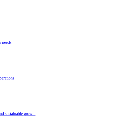
r needs
perations
and sustainable growth