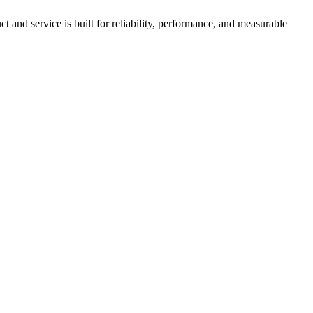
nd service is built for reliability, performance, and measurable