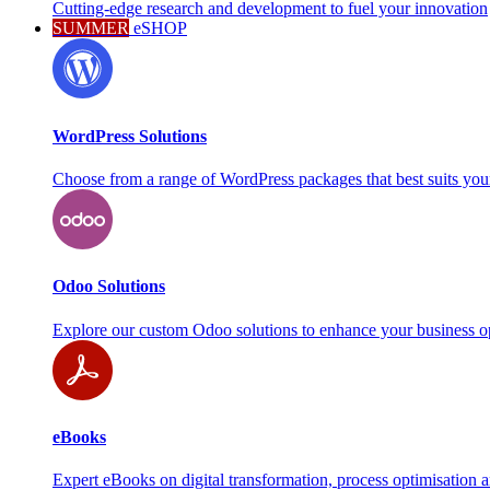
Cutting-edge research and development to fuel your innovation
SUMMER
eSHOP
WordPress Solutions
Choose from a range of WordPress packages that best suits you
Odoo Solutions
Explore our custom Odoo solutions to enhance your business o
eBooks
Expert eBooks on digital transformation, process optimisation 