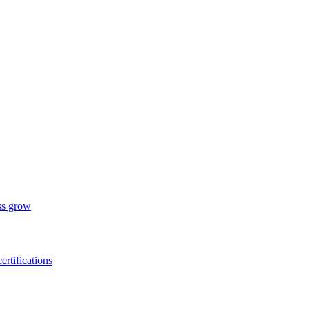
ess grow
ertifications