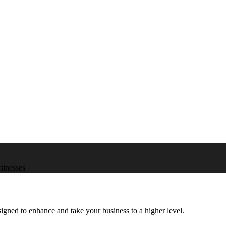
usinesses
igned to enhance and take your business to a higher level.