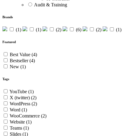
Audit & Training
Brands
(1)
(1)
(2)
(6)
(2)
(1)
Featured
Best Value
(4)
Bestseller
(4)
New
(1)
Tags
YouTube
(1)
X (twitter)
(2)
WordPress
(2)
Word
(1)
WooCommerce
(2)
Website
(1)
Teams
(1)
Slides
(1)