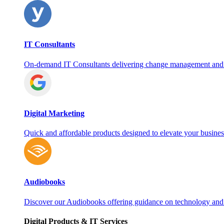
IT Consultants
On‑demand IT Consultants delivering change management and
Digital Marketing
Quick and affordable products designed to elevate your busines
Audiobooks
Discover our Audiobooks offering guidance on technology and
Digital Products & IT Services