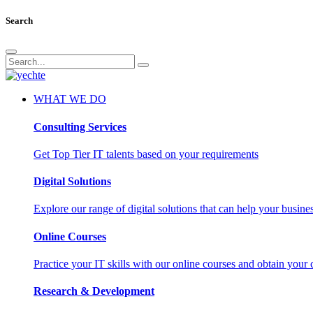
Search
WHAT WE DO
Consulting Services
Get Top Tier IT talents based on your requirements
Digital Solutions
Explore our range of digital solutions that can help your busin
Online Courses
Practice your IT skills with our online courses and obtain your c
Research & Development