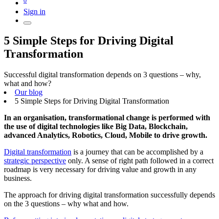
Sign in
5 Simple Steps for Driving Digital
Transformation
Successful digital transformation depends on 3 questions – why,
what and how?
Our blog
5 Simple Steps for Driving Digital Transformation
In an
organisation
, transformational change is performed with
the use of digital technologies like Big Data, Blockchain,
advanced Analytics, Robotics, Cloud, Mobile to drive growth.
Digital transformation
is a journey that can be accomplished by a
strategic perspective
only. A sense of right path followed in a correct
roadmap is very necessary for driving value and growth in any
business.
The approach for driving digital transformation successfully depends
on the 3 questions – why what and how.