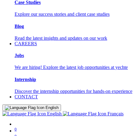
Case Studies
Explore our success stories and client case studies
Blog
Read the latest insights and updates on our work
CAREERS
Jobs
We are hiring! Explore the latest job opportunities at yechte
Internship
Discover the internship opportunities for hands-on experience
CONTACT
English
English
Français
0
0