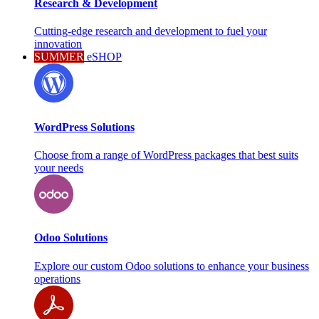
Research & Development
Cutting-edge research and development to fuel your
innovation
SUMMER
eSHOP
WordPress Solutions
Choose from a range of WordPress packages that best suits
your needs
Odoo Solutions
Explore our custom Odoo solutions to enhance your business
operations