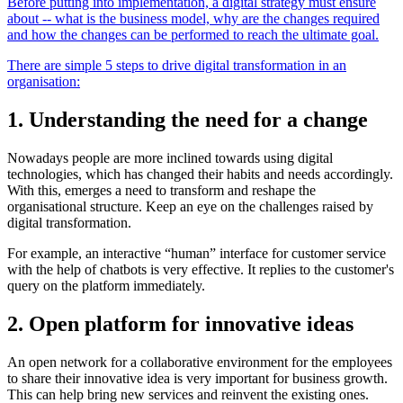
Before putting into implementation, a digital strategy must ensure
about -- what is the business model, why are the changes required
and how the changes can be performed to reach the ultimate goal.
There are simple 5 steps to drive digital transformation in an
organisation:
1. Understanding the need for a change
Nowadays people are more inclined towards using digital
technologies, which has changed their habits and needs accordingly.
With this, emerges a need to transform and reshape the
organisational
structure. Keep an eye on the challenges raised by
digital transformation.
For example, an interactive “human” interface for customer service
with the help of chatbots is very effective. It replies to the customer's
query on the platform immediately.
2. Open platform for innovative ideas
An open network for a collaborative environment for the employees
to share their innovative idea is very important for business growth.
This can help bring new services and reinvent the existing ones.