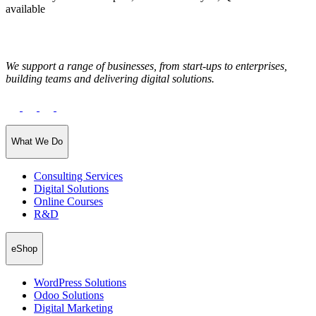
available
We support a range of businesses, from start-ups to enterprises,
building teams and delivering digital solutions.
What We Do
Consulting Services
Digital Solutions
Online Courses
R&D
eShop
WordPress Solutions
Odoo Solutions
Digital Marketing