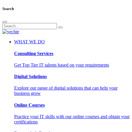
Search
WHAT WE DO
Consulting Services
Get Top Tier IT talents based on your requirements
Digital Solutions
Explore our range of digital solutions that can help your
business grow
Online Courses
Practice your IT skills with our online courses and obtain your
certifications