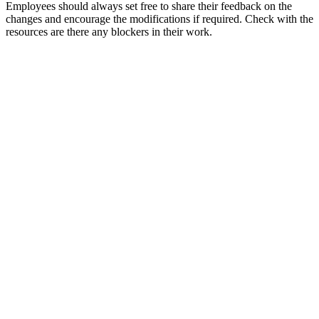
Employees should always set free to share their feedback on the
changes and encourage the modifications if required. Check with the
resources are there any blockers in their work.