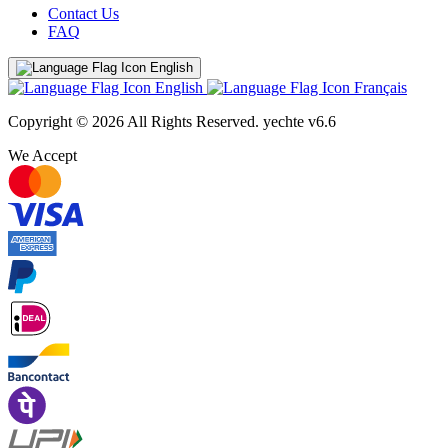
Contact Us
FAQ
English
English
Français
Copyright © 2026 All Rights Reserved.
yechte v6.6
We Accept