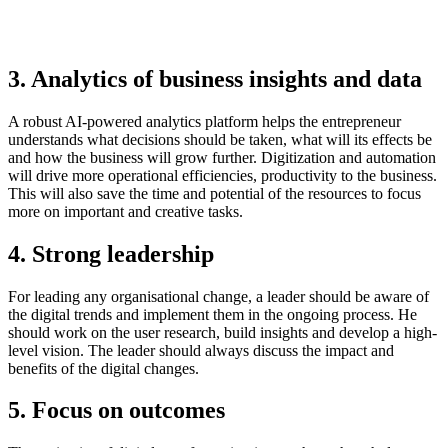
3. Analytics of business insights and data
A robust AI-powered analytics platform helps the entrepreneur
understands what decisions should be taken, what will its effects be
and how the business will grow further. Digitization and automation
will drive more operational efficiencies, productivity to the business.
This will also save the time and potential of the resources to focus
more on important and creative tasks.
4. Strong leadership
For leading any organisational change, a leader should be aware of
the digital trends and implement them in the ongoing process. He
should work on the user research, build insights and develop a high-
level vision. The leader should always discuss the impact and
benefits of the digital changes.
5. Focus on outcomes