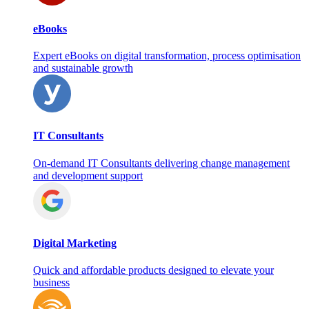
eBooks
Expert eBooks on digital transformation, process optimisation
and sustainable growth
IT Consultants
On‑demand IT Consultants delivering change management
and development support
Digital Marketing
Quick and affordable products designed to elevate your
business