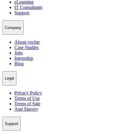
eLearning
IT Consultants
Support
Company
About yechte
Case Studies
Jobs
Internship
Blog
Legal
Privacy Policy
Terms of Use
Terms of Sale
Anti Slavery
Support