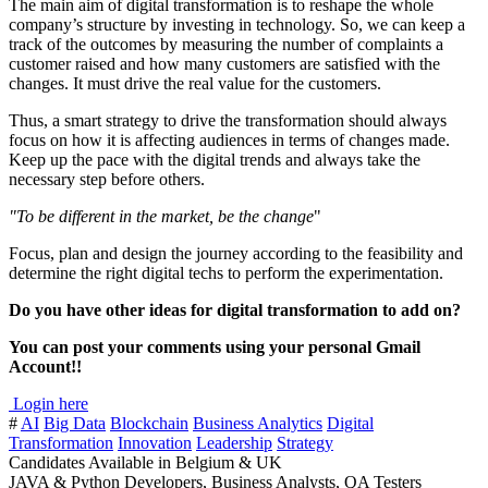
The main aim of digital transformation is to reshape the whole
company’s structure by investing in technology. So, we can keep a
track of the outcomes by measuring the number of complaints a
customer raised and how many customers are satisfied with the
changes. It must drive the real value for the customers.
Thus, a smart strategy to drive the transformation should always
focus on how it is affecting audiences in terms of changes made.
Keep up the pace with the digital trends and always take the
necessary step before others.
"To be different in the market, be the change
"
Focus, plan and design the journey according to the feasibility and
determine the right digital techs to perform the experimentation.
Do you have other ideas for digital transformation to add on?
You can post your comments using your personal Gmail
Account!!
Login here
#
AI
Big Data
Blockchain
Business Analytics
Digital
Transformation
Innovation
Leadership
Strategy
Candidates Available in Belgium & UK
JAVA & Python Developers, Business Analysts, QA Testers