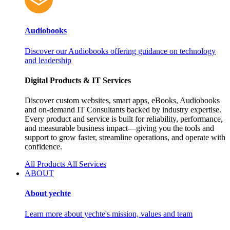
Audiobooks
Discover our Audiobooks offering guidance on technology
and leadership
Digital Products & IT Services
Discover custom websites, smart apps, eBooks, Audiobooks
and on‑demand IT Consultants backed by industry expertise.
Every product and service is built for reliability, performance,
and measurable business impact—giving you the tools and
support to grow faster, streamline operations, and operate with
confidence.
All Products
All Services
ABOUT
About yechte
Learn more about yechte's mission, values and team