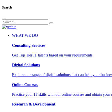
Search
WHAT WE DO
Consulting Services
Get Top Tier IT talents based on your requirements
Digital Solutions
Explore our range of digital solutions that can help your busin
Online Courses
Practice your IT skills with our online courses and obtain your c
Research & Development