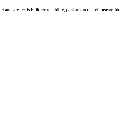
nd service is built for reliability, performance, and measurable