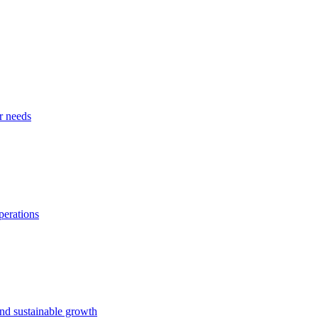
r needs
perations
and sustainable growth