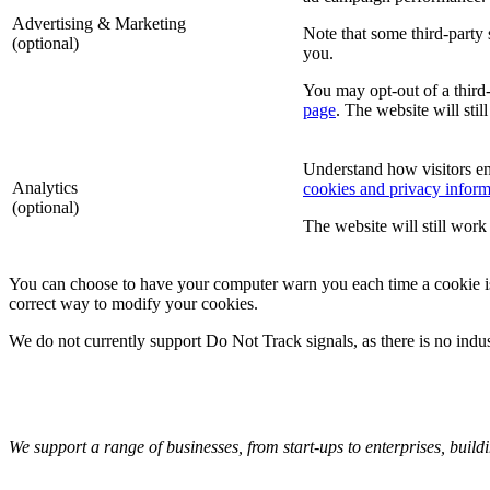
Advertising & Marketing
Note that some third-party 
(optional)
you.
You may opt-out of a third-
page
. The website will stil
Understand how visitors e
Analytics
cookies and privacy inform
(optional)
The website will still work 
You can choose to have your computer warn you each time a cookie is be
correct way to modify your cookies.
We do not currently support Do Not Track signals, as there is no indu
We support a range of businesses, from start-ups to enterprises, buildi