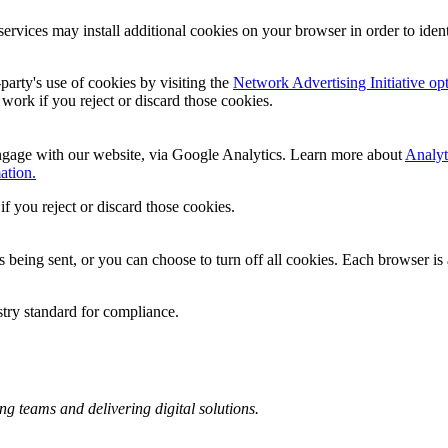
services may install additional cookies on your browser in order to iden
party's use of cookies by visiting the
Network Advertising Initiative op
l work if you reject or discard those cookies.
ngage with our website, via Google Analytics. Learn more about
Analyt
ation.
if you reject or discard those cookies.
ing sent, or you can choose to turn off all cookies. Each browser is a 
stry standard for compliance.
ng teams and delivering digital solutions.