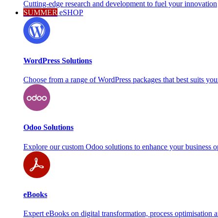
Cutting-edge research and development to fuel your innovation
SUMMER
eSHOP
WordPress Solutions
Choose from a range of WordPress packages that best suits you
Odoo Solutions
Explore our custom Odoo solutions to enhance your business o
eBooks
Expert eBooks on digital transformation, process optimisation 