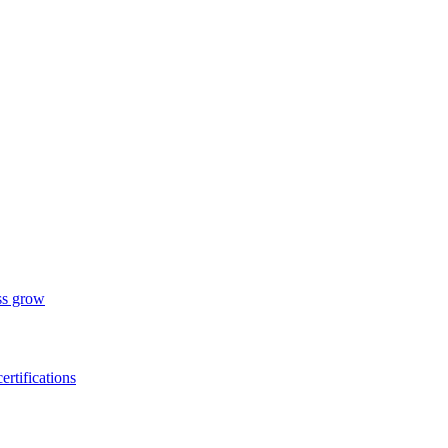
ess grow
ertifications