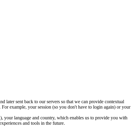
nd later sent back to our servers so that we can provide contextual
 For example, your session (so you don't have to login again) or your
ed), your language and country, which enables us to provide you with
experiences and tools in the future.