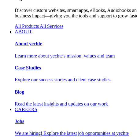
Discover custom websites, smart apps, eBooks, Audiobooks and 
business impact—giving you the tools and support to grow faste
All Products
All Services
ABOUT
About yechte
Learn more about yechte's mission, values and team
Case Studies
Explore our success stories and client case studies
Blog
Read the latest insights and updates on our work
CAREERS
Jobs
We are hiring! Explore the latest job opportunities at yechte