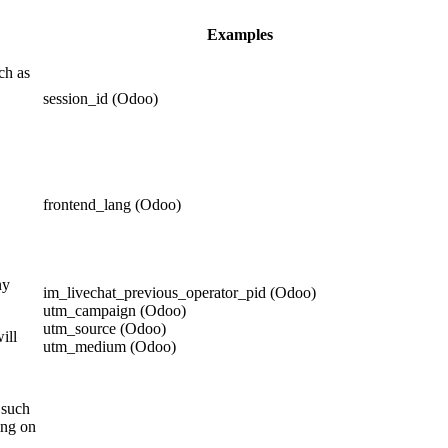
Examples
ch as
session_id (Odoo)
frontend_lang (Odoo)
ny
im_livechat_previous_operator_pid (Odoo)
utm_campaign (Odoo)
utm_source (Odoo)
ill
utm_medium (Odoo)
 such
ing on