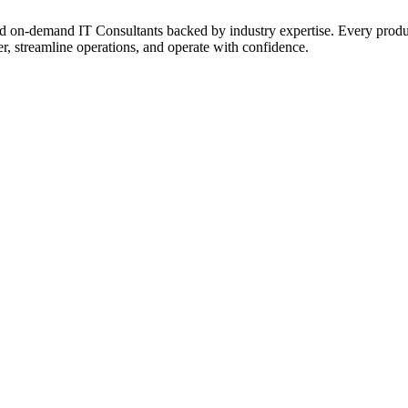
on‑demand IT Consultants backed by industry expertise. Every product a
r, streamline operations, and operate with confidence.