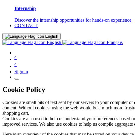
Internship
Discover the internship opportunities for hands-on experience
CONTACT
English
English
Français
0
0
Sign in
Cookie Policy
Cookies are small bits of text sent by our servers to your computer or
content. Without cookies, using the web would be a much more frustrat
shopping cart.
Cookies are also used to help us understand your preferences based on
improved services. We also use cookies to help us compile aggregate data
Here is an overview of the cookies that may be stored on your device