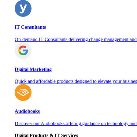
IT Consultants
On‑demand IT Consultants delivering change management and
Digital Marketing
Quick and affordable products designed to elevate your busines
Audiobooks
Discover our Audiobooks offering guidance on technology and
Digital Products & IT Services