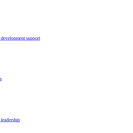
 development support
s
 leadership