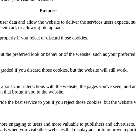
Purpose
 user data and allow the website to deliver the services users expects, su
heir cart, or allowing file uploads.
roperly if you reject or discard those cookies.
 the preferred look or behavior of the website, such as your preferred
aded if you discard those cookies, but the website will still work.
 about your interactions with the website, the pages you've seen, and a
n that brought you to the website.
de the best service to you if you reject those cookies, but the website w
ore engaging to users and more valuable to publishers and advertisers,
ads when you visit other websites that display ads or to improve report