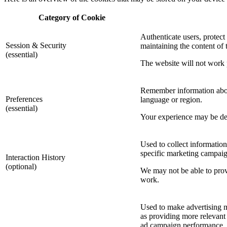
Category of Cookie
Authenticate users, protect
Session & Security
maintaining the content of t
(essential)
The website will not work p
Remember information about
Preferences
language or region.
(essential)
Your experience may be degr
Used to collect information
specific marketing campaig
Interaction History
(optional)
We may not be able to provi
work.
Used to make advertising m
as providing more relevant 
ad campaign performance.