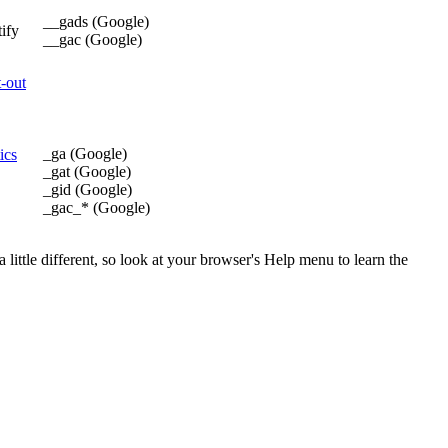
__gads (Google)
tify
__gac (Google)
t-out
_ga (Google)
ics
_gat (Google)
_gid (Google)
_gac_* (Google)
little different, so look at your browser's Help menu to learn the