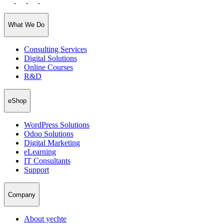
What We Do
Consulting Services
Digital Solutions
Online Courses
R&D
eShop
WordPress Solutions
Odoo Solutions
Digital Marketing
eLearning
IT Consultants
Support
Company
About yechte