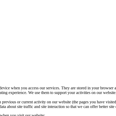
 device when you access our services. They are stored in your browser a
ing experience. We use them to support your activities on our website.
 previous or current activity on our website (the pages you have visit
 about site traffic and site interaction so that we can offer better site 
 when you visit our website: