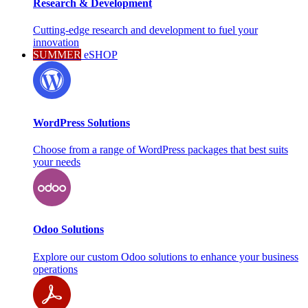
Research & Development
Cutting-edge research and development to fuel your
innovation
SUMMER
eSHOP
WordPress Solutions
Choose from a range of WordPress packages that best suits
your needs
Odoo Solutions
Explore our custom Odoo solutions to enhance your business
operations