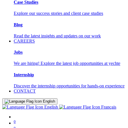
Case Studies
Explore our success stories and client case studies
Blog
Read the latest insights and updates on our work
CAREERS
Jobs
We are hiring! Explore the latest job opportunities at yechte
Internship
Discover the internship opportunities for hands-on experience
CONTACT
English
English
Français
0
0