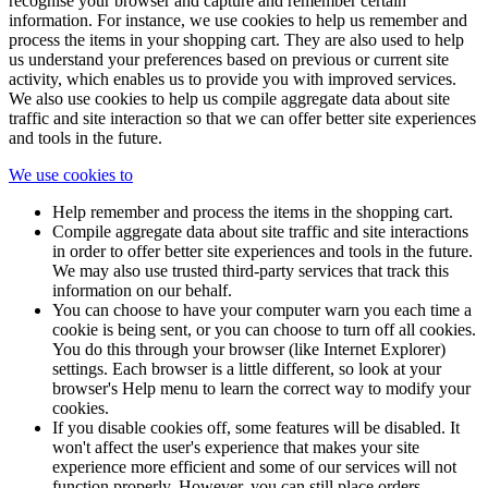
recognise your browser and capture and remember certain
information. For instance, we use cookies to help us remember and
process the items in your shopping cart. They are also used to help
us understand your preferences based on previous or current site
activity, which enables us to provide you with improved services.
We also use cookies to help us compile aggregate data about site
traffic and site interaction so that we can offer better site experiences
and tools in the future.
We use cookies to
Help remember and process the items in the shopping cart.
Compile aggregate data about site traffic and site interactions
in order to offer better site experiences and tools in the future.
We may also use trusted third-party services that track this
information on our behalf.
You can choose to have your computer warn you each time a
cookie is being sent, or you can choose to turn off all cookies.
You do this through your browser (like Internet Explorer)
settings. Each browser is a little different, so look at your
browser's Help menu to learn the correct way to modify your
cookies.
If you disable cookies off, some features will be disabled. It
won't affect the user's experience that makes your site
experience more efficient and some of our services will not
function properly. However, you can still place orders.