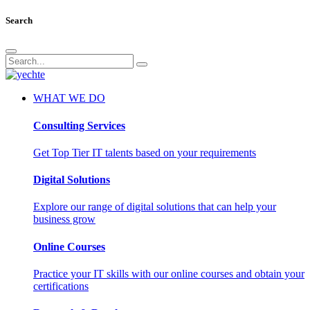
Search
WHAT WE DO
Consulting Services
Get Top Tier IT talents based on your requirements
Digital Solutions
Explore our range of digital solutions that can help your
business grow
Online Courses
Practice your IT skills with our online courses and obtain your
certifications