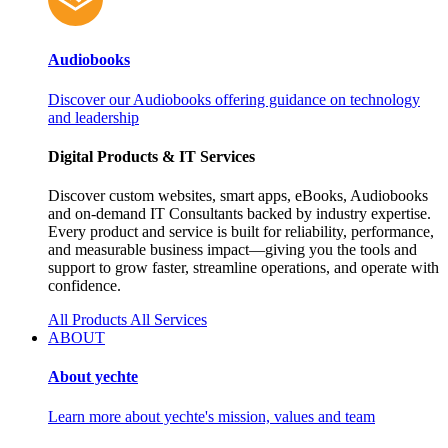
Audiobooks
Discover our Audiobooks offering guidance on technology
and leadership
Digital Products & IT Services
Discover custom websites, smart apps, eBooks, Audiobooks
and on‑demand IT Consultants backed by industry expertise.
Every product and service is built for reliability, performance,
and measurable business impact—giving you the tools and
support to grow faster, streamline operations, and operate with
confidence.
All Products
All Services
ABOUT
About yechte
Learn more about yechte's mission, values and team