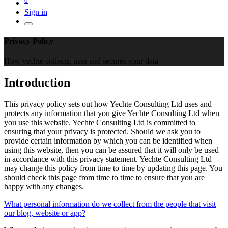
Sign in
Privacy Policy
How yechte collects, uses and secures your data
Introduction
This privacy policy sets out how Yechte Consulting Ltd uses and
protects any information that you give Yechte Consulting Ltd when
you use this website. Yechte Consulting Ltd is committed to
ensuring that your privacy is protected. Should we ask you to
provide certain information by which you can be identified when
using this website, then you can be assured that it will only be used
in accordance with this privacy statement. Yechte Consulting Ltd
may change this policy from time to time by updating this page. You
should check this page from time to time to ensure that you are
happy with any changes.
What personal information do we collect from the people that visit
our blog, website or app?