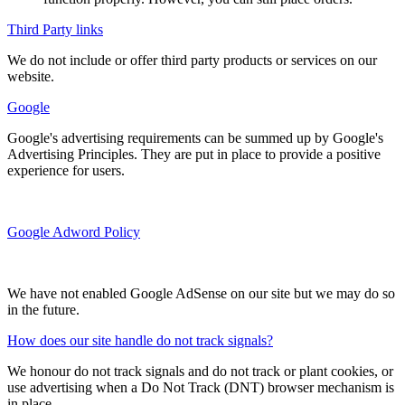
Third Party links
We do not include or offer third party products or services on our
website.
Google
Google's advertising requirements can be summed up by Google's
Advertising Principles. They are put in place to provide a positive
experience for users.
Google Adword Policy
We have not enabled Google AdSense on our site but we may do so
in the future.
How does our site handle do not track signals?
We honour do not track signals and do not track or plant cookies, or
use advertising when a Do Not Track (DNT) browser mechanism is
in place.