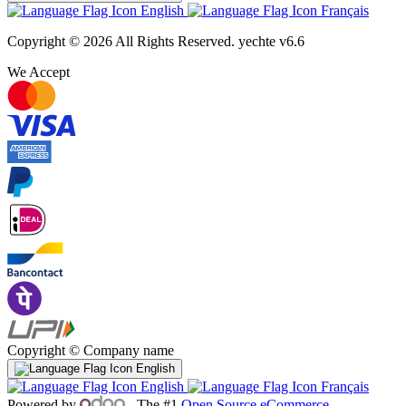
English
Français
Copyright © 2026 All Rights Reserved.
yechte v6.6
We Accept
Copyright © Company name
English
English
Français
Powered by
- The #1
Open Source eCommerce