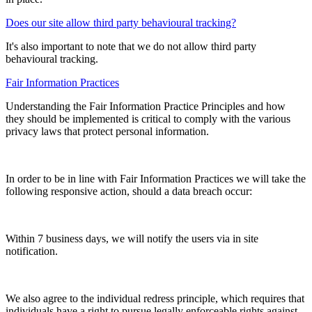
Does our site allow third party behavioural tracking?
It's also important to note that we do not allow third party
behavioural tracking.
Fair Information Practices
Understanding the Fair Information Practice Principles and how
they should be implemented is critical to comply with the various
privacy laws that protect personal information.
In order to be in line with Fair Information Practices we will take the
following responsive action, should a data breach occur:
Within 7 business days, we will notify the users via in site
notification.
We also agree to the individual redress principle, which requires that
individuals have a right to pursue legally enforceable rights against