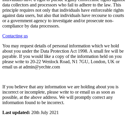
data collectors and processors who fail to adhere to the law. This
principle requires not only that individuals have enforceable rights
against data users, but also that individuals have recourse to courts
or a government agency to investigate and/or prosecute non-
compliance by data processors.
Contacting us
You may request details of personal information which we hold
about you under the Data Protection Act 1998. A small fee will be
payable. If you would like a copy of the information held on you
please write to 20-22 Wenlock Road, N1 7GU, London, UK or
email us at admin@yechte.com
If you believe that any information we are holding about you is
incorrect or incomplete, please write to or email us as soon as
possible, at the above address. We will promptly correct any
information found to be incorrect.
Last updated:
20th July 2021