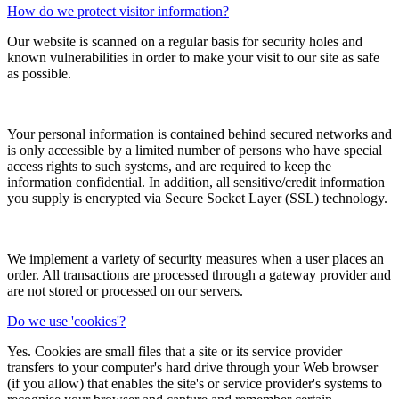
How do we protect visitor information?
Our website is scanned on a regular basis for security holes and
known vulnerabilities in order to make your visit to our site as safe
as possible.
Your personal information is contained behind secured networks and
is only accessible by a limited number of persons who have special
access rights to such systems, and are required to keep the
information confidential. In addition, all sensitive/credit information
you supply is encrypted via Secure Socket Layer (SSL) technology.
We implement a variety of security measures when a user places an
order. All transactions are processed through a gateway provider and
are not stored or processed on our servers.
Do we use 'cookies'?
Yes. Cookies are small files that a site or its service provider
transfers to your computer's hard drive through your Web browser
(if you allow) that enables the site's or service provider's systems to