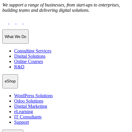
We support a range of businesses, from start-ups to enterprises,
building teams and delivering digital solutions.
What We Do
Consulting Services
Digital Solutions
Online Courses
R&D
eShop
WordPress Solutions
Odoo Solutions
Digital Marketing
eLearning
IT Consultants
Support