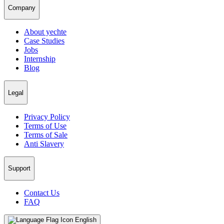
Company
About yechte
Case Studies
Jobs
Internship
Blog
Legal
Privacy Policy
Terms of Use
Terms of Sale
Anti Slavery
Support
Contact Us
FAQ
English