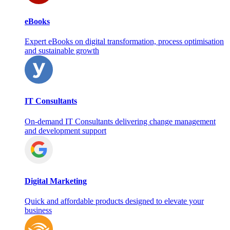
eBooks
Expert eBooks on digital transformation, process optimisation
and sustainable growth
IT Consultants
On‑demand IT Consultants delivering change management
and development support
Digital Marketing
Quick and affordable products designed to elevate your
business