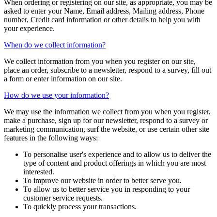
When ordering or registering on our site, as appropriate, you may be
asked to enter your Name, Email address, Mailing address, Phone
number, Credit card information or other details to help you with
your experience.
When do we collect information?
We collect information from you when you register on our site,
place an order, subscribe to a newsletter, respond to a survey, fill out
a form or enter information on our site.
How do we use your information?
We may use the information we collect from you when you register,
make a purchase, sign up for our newsletter, respond to a survey or
marketing communication, surf the website, or use certain other site
features in the following ways:
To personalise user's experience and to allow us to deliver the
type of content and product offerings in which you are most
interested.
To improve our website in order to better serve you.
To allow us to better service you in responding to your
customer service requests.
To quickly process your transactions.