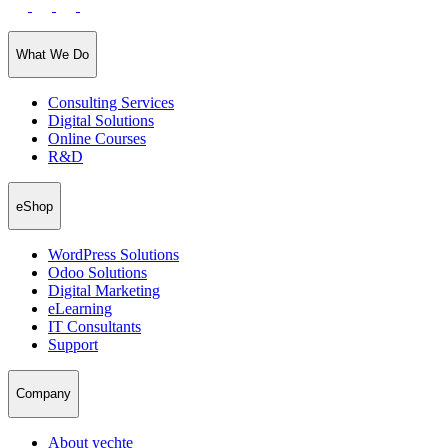
What We Do
Consulting Services
Digital Solutions
Online Courses
R&D
eShop
WordPress Solutions
Odoo Solutions
Digital Marketing
eLearning
IT Consultants
Support
Company
About yechte