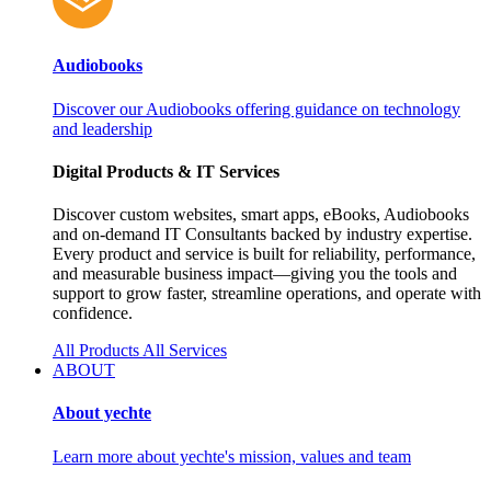
Audiobooks
Discover our Audiobooks offering guidance on technology
and leadership
Digital Products & IT Services
Discover custom websites, smart apps, eBooks, Audiobooks
and on‑demand IT Consultants backed by industry expertise.
Every product and service is built for reliability, performance,
and measurable business impact—giving you the tools and
support to grow faster, streamline operations, and operate with
confidence.
All Products
All Services
ABOUT
About yechte
Learn more about yechte's mission, values and team