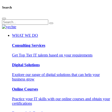
Search
WHAT WE DO
Consulting Services
Get Top Tier IT talents based on your requirements
Digital Solutions
Explore our range of digital solutions that can help your
business grow
Online Courses
Practice your IT skills with our online courses and obtain your
certifications