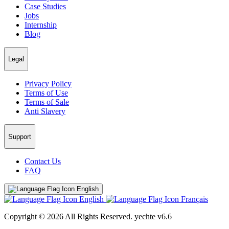
Case Studies
Jobs
Internship
Blog
Legal
Privacy Policy
Terms of Use
Terms of Sale
Anti Slavery
Support
Contact Us
FAQ
English
English
Français
Copyright © 2026 All Rights Reserved.
yechte v6.6