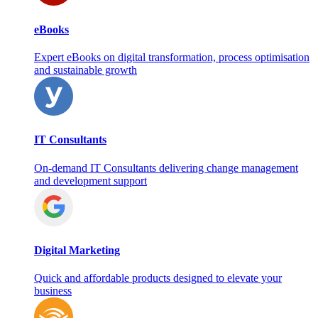
eBooks
Expert eBooks on digital transformation, process optimisation
and sustainable growth
IT Consultants
On‑demand IT Consultants delivering change management
and development support
Digital Marketing
Quick and affordable products designed to elevate your
business