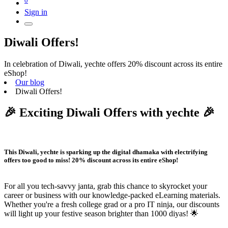
Sign in
Diwali Offers!
In celebration of Diwali, yechte offers 20% discount across its entire
eShop!
Our blog
Diwali Offers!
🎉 Exciting Diwali Offers with yechte 🎉
This Diwali, yechte is sparking up the digital dhamaka with electrifying
offers too good to miss!
20% discount
across its entire eShop!
For all you tech-savvy janta, grab this chance to skyrocket your
career or business with our knowledge-packed eLearning materials.
Whether you're a fresh college grad or a pro IT ninja, our discounts
will light up your festive season brighter than 1000 diyas! 🌟