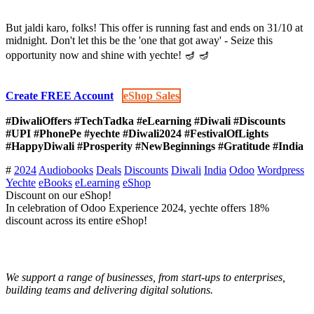
But jaldi karo, folks! This offer is running fast and ends on 31/10 at
midnight. Don't let this be the 'one that got away' - Seize this
opportunity now and shine with yechte! 🪔 🪔
Create
FREE Account​​​
​​
eShop Sales​​​​​​​​​​​​​​
#DiwaliOffers #TechTadka #eLearning #Diwali #Discounts
#UPI #PhonePe #yechte #Diwali2024 #FestivalOfLights
#HappyDiwali #Prosperity #NewBeginnings #Gratitude #India
#
2024
Audiobooks
Deals
Discounts
Diwali
India
Odoo
Wordpress
Yechte
eBooks
eLearning
eShop
Discount on our eShop!
In celebration of Odoo Experience 2024, yechte offers 18%
discount across its entire eShop!
We support a range of businesses, from start-ups to enterprises,
building teams and delivering digital solutions.