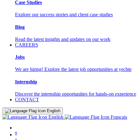
Case Studies
Explore our success stories and client case studies
Blog
Read the latest insights and updates on our work
CAREERS
Jobs
We are hiring! Explore the latest job opportunities at yechte
Internship
Discover the internship opportunities for hands-on experience
CONTACT
English
English
Français
0
0