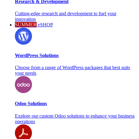
Research & Development
Cutting-edge research and development to fuel your
innovation
SUMMER
eSHOP
WordPress Solutions
Choose from a range of WordPress packages that best suits
your needs
Odoo Solutions
Explore our custom Odoo solutions to enhance your business
operations