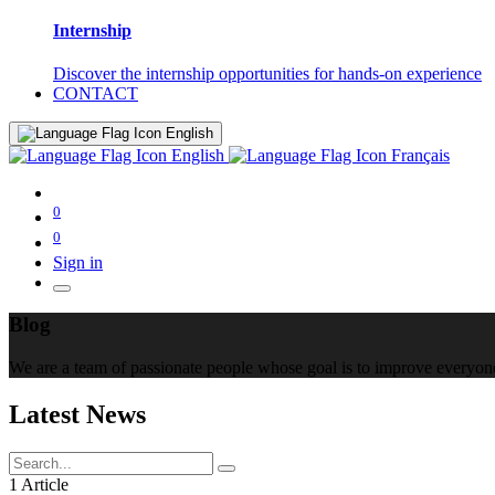
Internship
Discover the internship opportunities for hands-on experience
CONTACT
English
English
Français
0
0
Sign in
Blog
We are a team of passionate people whose goal is to improve everyone'
Latest News
1 Article