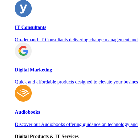
IT Consultants
On‑demand IT Consultants delivering change management and
Digital Marketing
Quick and affordable products designed to elevate your busines
Audiobooks
Discover our Audiobooks offering guidance on technology and
Digital Products & IT Services