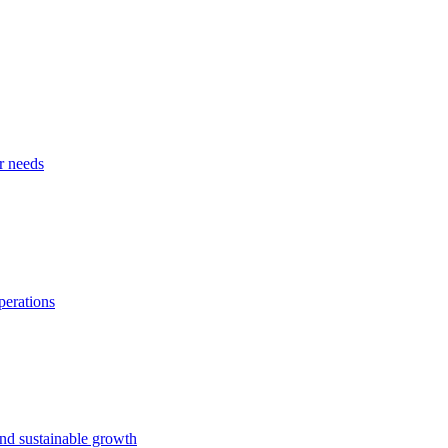
r needs
perations
and sustainable growth