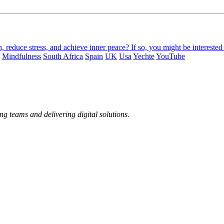
, reduce stress, and achieve inner peace? If so, you might be interest
Mindfulness
South Africa
Spain
UK
Usa
Yechte
YouTube
ng teams and delivering digital solutions.