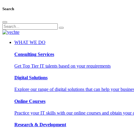
Search
WHAT WE DO
Consulting Services
Get Top Tier IT talents based on your requirements
Digital Solutions
Explore our range of digital solutions that can help your busin
Online Courses
Practice your IT skills with our online courses and obtain your c
Research & Development