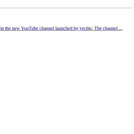
ed in the new YouTube channel launched by yechte. The channel ...