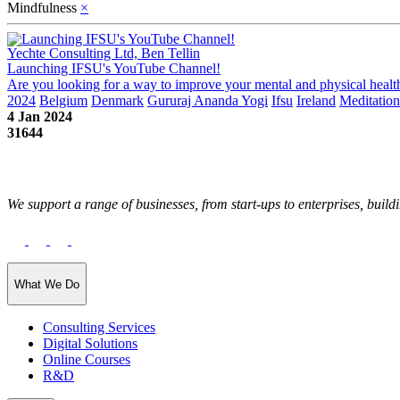
Mindfulness
×
Yechte Consulting Ltd, Ben Tellin
Launching IFSU's YouTube Channel!
Are you looking for a way to improve your mental and physical health
2024
Belgium
Denmark
Gururaj Ananda Yogi
Ifsu
Ireland
Meditation
4 Jan 2024
31644
We support a range of businesses, from start-ups to enterprises, buildi
What We Do
Consulting Services
Digital Solutions
Online Courses
R&D