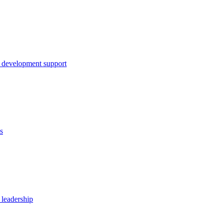
 development support
s
 leadership