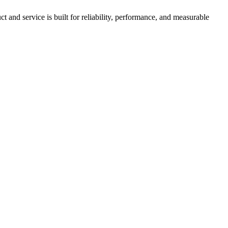
nd service is built for reliability, performance, and measurable