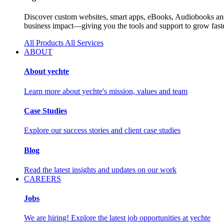
Discover custom websites, smart apps, eBooks, Audiobooks and 
business impact—giving you the tools and support to grow faste
All Products
All Services
ABOUT
About yechte
Learn more about yechte's mission, values and team
Case Studies
Explore our success stories and client case studies
Blog
Read the latest insights and updates on our work
CAREERS
Jobs
We are hiring! Explore the latest job opportunities at yechte