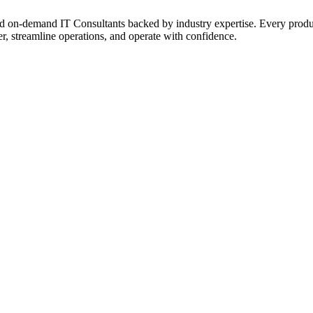
on‑demand IT Consultants backed by industry expertise. Every product a
r, streamline operations, and operate with confidence.