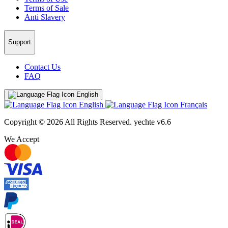
Terms of Sale
Anti Slavery
Support
Contact Us
FAQ
English
English
Français
Copyright © 2026 All Rights Reserved.
yechte v6.6
We Accept