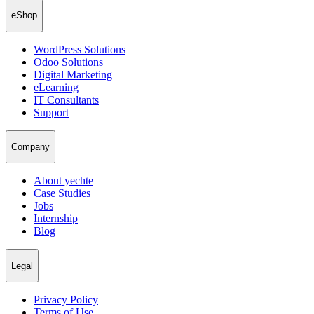
eShop
WordPress Solutions
Odoo Solutions
Digital Marketing
eLearning
IT Consultants
Support
Company
About yechte
Case Studies
Jobs
Internship
Blog
Legal
Privacy Policy
Terms of Use