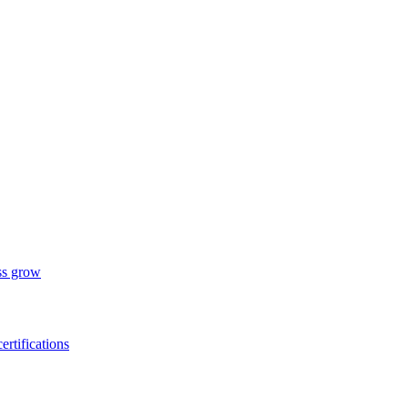
ess grow
ertifications