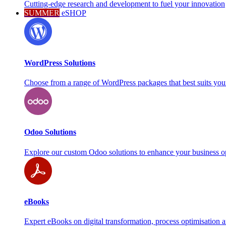
Cutting-edge research and development to fuel your innovation
SUMMER
eSHOP
WordPress Solutions
Choose from a range of WordPress packages that best suits you
Odoo Solutions
Explore our custom Odoo solutions to enhance your business o
eBooks
Expert eBooks on digital transformation, process optimisation 