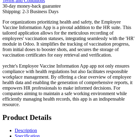
Terms and Conditions
30-day money-back guarantee
Shipping: 2-3 Business Days
For organizations prioritizing health and safety, the Employee
Vaccine Information App is a pivotal addition to the HR suite. This
tailored application allows for the meticulous recording of
employees' vaccination statuses, integrating seamlessly with the 'HR'
module in Odoo. It simplifies the tracking of vaccination progress,
from initial doses to booster shots, and secures the storage of
vaccination certificates for easy retrieval and verification.
yechte's Employee Vaccine Information App app not only ensures
compliance with health regulations but also facilitates responsible
workplace management. By offering a clear overview of employee
health data and enabling the generation of comprehensive reports, it
empowers HR professionals to make informed decisions. For
companies aiming to maintain a safe working environment while
efficiently managing health records, this app is an indispensable
resource.
Product Details
Description
Specification