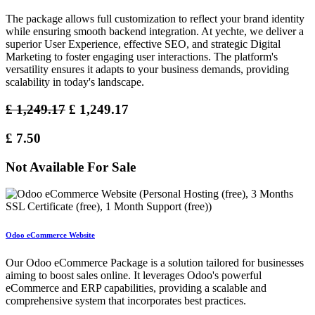
The package allows full customization to reflect your brand identity
while ensuring smooth backend integration. At yechte, we deliver a
superior User Experience, effective SEO, and strategic Digital
Marketing to foster engaging user interactions. The platform's
versatility ensures it adapts to your business demands, providing
scalability in today's landscape.
£
1,249.17
£
1,249.17
£
7.50
Not Available For Sale
Odoo eCommerce Website
Our Odoo eCommerce Package is a solution tailored for businesses
aiming to boost sales online. It leverages Odoo's powerful
eCommerce and ERP capabilities, providing a scalable and
comprehensive system that incorporates best practices.