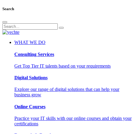
Search
WHAT WE DO
Consulting Services
Get Top Tier IT talents based on your requirements
Digital Solutions
Explore our range of digital solutions that can help your
business grow
Online Courses
Practice your IT skills with our online courses and obtain your
certifications