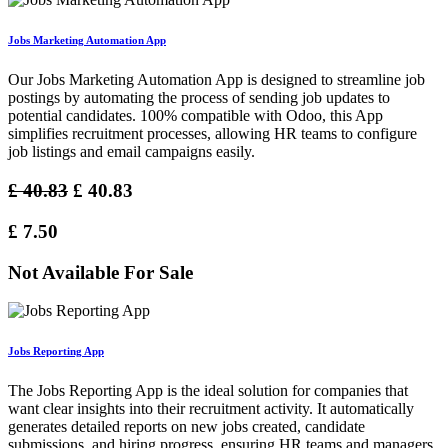
Jobs Marketing Automation App
Our Jobs Marketing Automation App is designed to streamline job
postings by automating the process of sending job updates to
potential candidates. 100% compatible with Odoo, this App
simplifies recruitment processes, allowing HR teams to configure
job listings and email campaigns easily.
£
40.83
£
40.83
£
7.50
Not Available For Sale
Jobs Reporting App
The Jobs Reporting App is the ideal solution for companies that
want clear insights into their recruitment activity. It automatically
generates detailed reports on new jobs created, candidate
submissions, and hiring progress, ensuring HR teams and managers