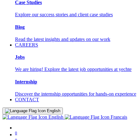
Case Studies
Explore our success stories and client case studies
Blog
Read the latest insights and updates on our work
CAREERS
Jobs
We are hiring! Explore the latest job opportunities at yechte
Internship
Discover the internship opportunities for hands-on experience
CONTACT
English
English
Français
0
0