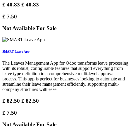
£
40.83
£
40.83
£
7.50
Not Available For Sale
SMART Leave App
The Leaves Management App for Odoo transforms leave processing
with its robust, configurable features that support everything from
leave type definition to a comprehensive multi-level approval
process. This app is perfect for businesses looking to automate and
streamline their leave management efficiently, supporting multi-
company structures with ease.
£
82.50
£
82.50
£
7.50
Not Available For Sale