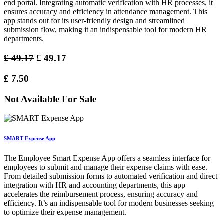
end portal. Integrating automatic verification with HR processes, it
ensures accuracy and efficiency in attendance management. This
app stands out for its user-friendly design and streamlined
submission flow, making it an indispensable tool for modern HR
departments.
£
49.17
£
49.17
£
7.50
Not Available For Sale
SMART Expense App
The Employee Smart Expense App offers a seamless interface for
employees to submit and manage their expense claims with ease.
From detailed submission forms to automated verification and direct
integration with HR and accounting departments, this app
accelerates the reimbursement process, ensuring accuracy and
efficiency. It’s an indispensable tool for modern businesses seeking
to optimize their expense management.