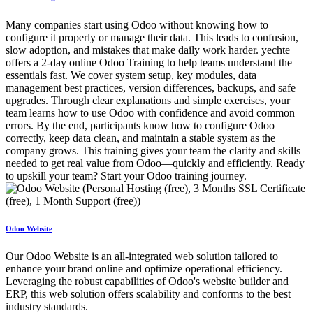
Many companies start using Odoo without knowing how to
configure it properly or manage their data. This leads to confusion,
slow adoption, and mistakes that make daily work harder. yechte
offers a 2‑day online Odoo Training to help teams understand the
essentials fast. We cover system setup, key modules, data
management best practices, version differences, backups, and safe
upgrades. Through clear explanations and simple exercises, your
team learns how to use Odoo with confidence and avoid common
errors. By the end, participants know how to configure Odoo
correctly, keep data clean, and maintain a stable system as the
company grows. This training gives your team the clarity and skills
needed to get real value from Odoo—quickly and efficiently. Ready
to upskill your team? Start your Odoo training journey.
Odoo Website
Our Odoo Website is an all-integrated web solution tailored to
enhance your brand online and optimize operational efficiency.
Leveraging the robust capabilities of Odoo's website builder and
ERP, this web solution offers scalability and conforms to the best
industry standards.