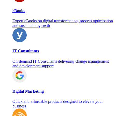
eBooks
Expert eBooks on digital transformation, process optimisation
and sustainable growth
IT Consultants
On‑demand IT Consultants delivering change management
and development support
Digital Marketing
Quick and affordable products designed to elevate your
business