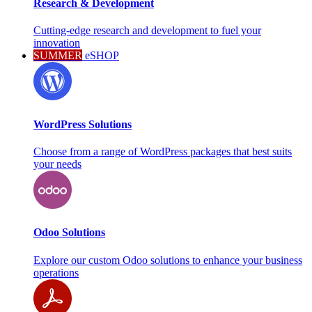
Research & Development
Cutting-edge research and development to fuel your
innovation
SUMMER
eSHOP
WordPress Solutions
Choose from a range of WordPress packages that best suits
your needs
Odoo Solutions
Explore our custom Odoo solutions to enhance your business
operations