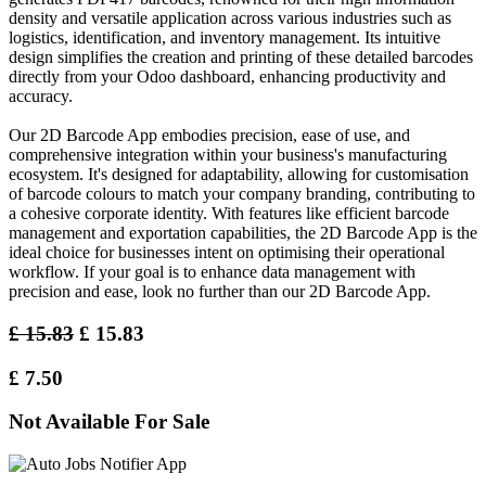
density and versatile application across various industries such as
logistics, identification, and inventory management. Its intuitive
design simplifies the creation and printing of these detailed barcodes
directly from your Odoo dashboard, enhancing productivity and
accuracy.
Our 2D Barcode App embodies precision, ease of use, and
comprehensive integration within your business's manufacturing
ecosystem. It's designed for adaptability, allowing for customisation
of barcode colours to match your company branding, contributing to
a cohesive corporate identity. With features like efficient barcode
management and exportation capabilities, the 2D Barcode App is the
ideal choice for businesses intent on optimising their operational
workflow. If your goal is to enhance data management with
precision and ease, look no further than our 2D Barcode App.
£
15.83
£
15.83
£
7.50
Not Available For Sale