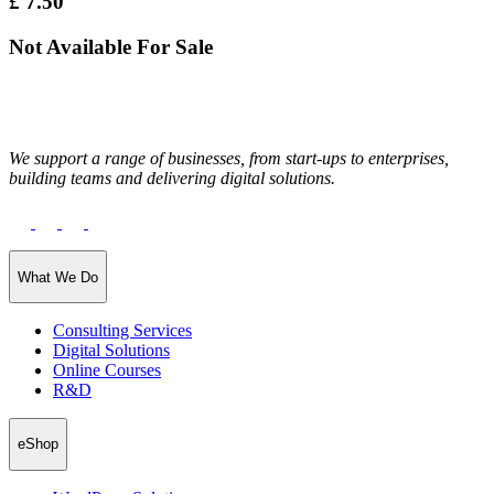
£
7.50
Not Available For Sale
We support a range of businesses, from start-ups to enterprises,
building teams and delivering digital solutions.
What We Do
Consulting Services
Digital Solutions
Online Courses
R&D
eShop