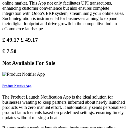
online market. This App not only facilitates UPI transactions,
enhancing customer convenience but also ensures complete
integration with Odoo's ERP system, streamlining your online sales.
Such integration is instrumental for businesses aiming to expand
their digital footprint and drive growth in the competitive Indian
eCommerce landscape.
£
49.17
£
49.17
£
7.50
Not Available For Sale
Product Notifier App
The Product Launch Notification App is the ideal solution for
businesses wanting to keep partners informed about newly launched
products with zero manual effort. It automatically sends personalized
product launch emails based on predefined settings, ensuring timely
updates without missing a beat.
By automating product launch alerts, businesses can streamline