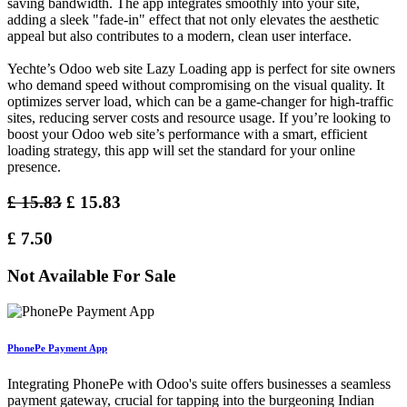
saving bandwidth. The app integrates smoothly into your site,
adding a sleek "fade-in" effect that not only elevates the aesthetic
appeal but also contributes to a modern, clean user interface.
Yechte’s Odoo web site Lazy Loading app is perfect for site owners
who demand speed without compromising on the visual quality. It
optimizes server load, which can be a game-changer for high-traffic
sites, reducing server costs and resource usage. If you’re looking to
boost your Odoo web site’s performance with a smart, efficient
loading strategy, this app will set the standard for your online
presence.
£
15.83
£
15.83
£
7.50
Not Available For Sale
PhonePe Payment App
Integrating PhonePe with Odoo's suite offers businesses a seamless
payment gateway, crucial for tapping into the burgeoning Indian