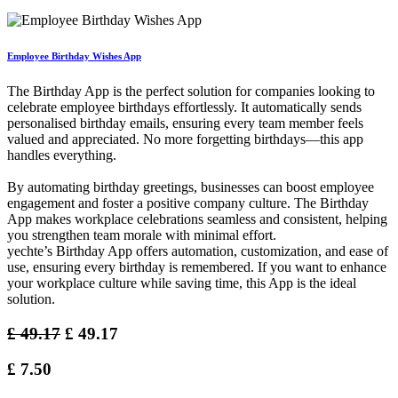
Employee Birthday Wishes App
The Birthday App is the perfect solution for companies looking to
celebrate employee birthdays effortlessly. It automatically sends
personalised birthday emails, ensuring every team member feels
valued and appreciated. No more forgetting birthdays—this app
handles everything.
By automating birthday greetings, businesses can boost employee
engagement and foster a positive company culture. The Birthday
App makes workplace celebrations seamless and consistent, helping
you strengthen team morale with minimal effort.
yechte’s Birthday App offers automation, customization, and ease of
use, ensuring every birthday is remembered. If you want to enhance
your workplace culture while saving time, this App is the ideal
solution.
£
49.17
£
49.17
£
7.50