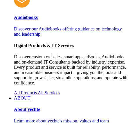
Audiobooks
Discover our Audiobooks offering guidance on technology
and leadership
Digital Products & IT Services
Discover custom websites, smart apps, eBooks, Audiobooks
and on‑demand IT Consultants backed by industry expertise.
Every product and service is built for reliability, performance,
and measurable business impact—giving you the tools and
support to grow faster, streamline operations, and operate with
confidence.
All Products
All Services
ABOUT
About yechte
Learn more about yechte's mission, values and team