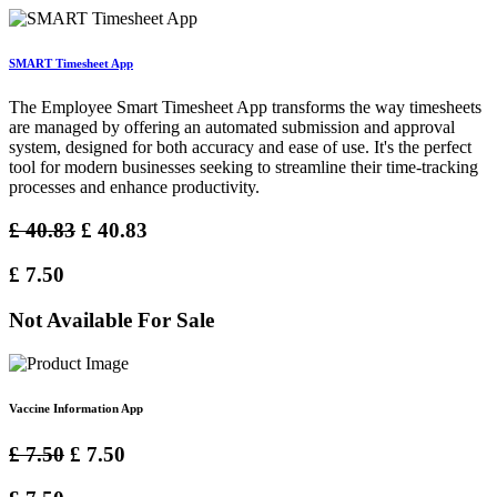
SMART Timesheet App
The Employee Smart Timesheet App transforms the way timesheets
are managed by offering an automated submission and approval
system, designed for both accuracy and ease of use. It's the perfect
tool for modern businesses seeking to streamline their time-tracking
processes and enhance productivity.
£
40.83
£
40.83
£
7.50
Not Available For Sale
Vaccine Information App
£
7.50
£
7.50