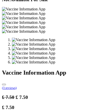
Vaccine Information App
(3 reviews)
£
7.50
£
7.50
£
7.50