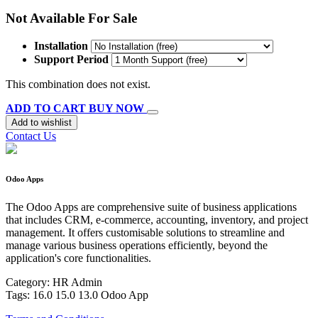
Not Available For Sale
Installation
Support Period
This combination does not exist.
ADD TO CART
BUY NOW
Add to wishlist
Contact Us
Odoo Apps
The Odoo Apps are comprehensive suite of business applications
that includes CRM, e-commerce, accounting, inventory, and project
management. It offers customisable solutions to streamline and
manage various business operations efficiently, beyond the
application's core functionalities.
Category:
HR Admin
Tags:
16.0
15.0
13.0
Odoo
App