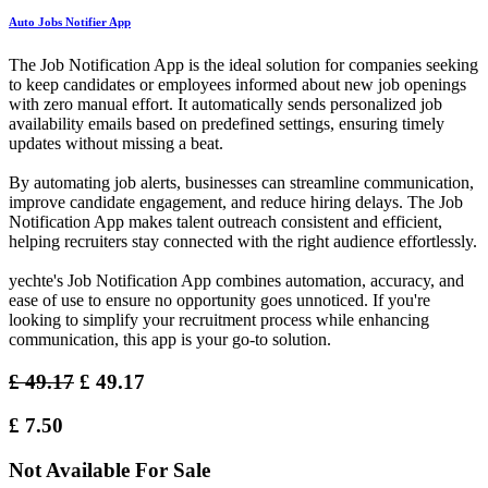
Auto Jobs Notifier App
The Job Notification App is the ideal solution for companies seeking
to keep candidates or employees informed about new job openings
with zero manual effort. It automatically sends personalized job
availability emails based on predefined settings, ensuring timely
updates without missing a beat.
By automating job alerts, businesses can streamline communication,
improve candidate engagement, and reduce hiring delays. The Job
Notification App makes talent outreach consistent and efficient,
helping recruiters stay connected with the right audience effortlessly.
yechte's Job Notification App combines automation, accuracy, and
ease of use to ensure no opportunity goes unnoticed. If you're
looking to simplify your recruitment process while enhancing
communication, this app is your go-to solution.
£
49.17
£
49.17
£
7.50
Not Available For Sale