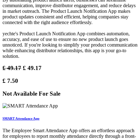
communication, improve distributor engagement, and reduce delays
in market outreach. The Product Launch Notification App makes
product updates consistent and efficient, helping companies stay
connected with the right audience effortlessly.
yechte's Product Launch Notification App combines automation,
accuracy, and ease of use to ensure no new product launch goes
unnoticed. If you're looking to simplify your product communication
while enhancing distributor relationships, this app is your go-to
solution.
£
49.17
£
49.17
£
7.50
Not Available For Sale
SMART Attendance App
The Employee Smart Attendance App offers an effortless approach
for employees to report monthly attendance directly through a front-