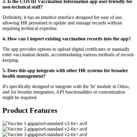
3. Is the COVID Vaccination Information app user-friendly for
non-technical staff?
Definitely, it has an intuitive interface designed for ease of use,
allowing HR personnel to update and manage records without
requiring technical expertise.
4. How can I import existing vaccination records into the app?
The app provides options to upload digital certificates or manually
enter vaccination details, accommodating various methods of record-
keeping.
5. Does this app integrate with other HR systems for broader
health management?
It's specifically designed to integrate with the 'hr' module in Odoo,
and for broader integration, API functionalities or customization
might be required.
Product Features