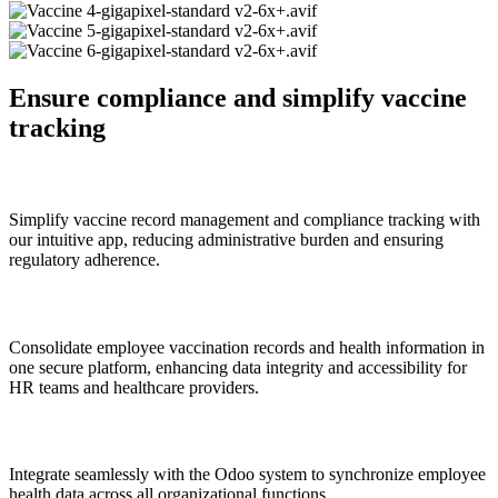
Ensure compliance and simplify vaccine
tracking
Streamlined Vaccine Management
Simplify vaccine record management and compliance tracking with
our intuitive app, reducing administrative burden and ensuring
regulatory adherence.
Centralized Employee Health Data
Consolidate employee vaccination records and health information in
one secure platform, enhancing data integrity and accessibility for
HR teams and healthcare providers.
Seamless Integration with Odoo
Integrate seamlessly with the Odoo system to synchronize employee
health data across all organizational functions.