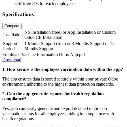
certificate IDs for each employee.
Specifications
Compare
No Installation (free)
or
App Installation
or
Custom
Installation
Odoo CE Installation
Support
1 Month Support (free)
or
3 Months Support
or
12
Period
Months Support
Employee Vaccine Information Odoo App.pdf
Download
1. How secure is the employee vaccination data within the app?
The app ensures data is stored securely within your private Odoo
environment, adhering to the highest data protection standards.
2. Can the app generate reports for health regulation
compliance?
Yes, you can easily generate and export detailed reports on
vaccination status for all employees, aiding in compliance with
health regulations.