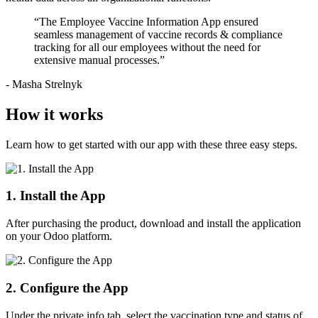
“The Employee Vaccine Information App ensured
seamless management of vaccine records & compliance
tracking for all our employees without the need for
extensive manual processes.”
- Masha Strelnyk
How it works
Learn how to get started with our app with these three easy steps.
1. Install the App
After purchasing the product, download and install the application
on your Odoo platform.
2. Configure the App
Under the private info tab, select the vaccination type and status of