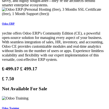
savvy, and highly sought-after—they’re the architects behind
smarter enterprise ecosystems.
Odoo ERP
yechte offers Odoo ERP's Community Edition (CE), a powerful
open-source solution for managing every aspect of your business.
With seamless integration of sales, HR, inventory, and accounting,
Odoo CE provides customizable modules and real-time analytics
without limits on the number of users or apps. Experience limitless
scalability and flexibility with our expert implementation of this
versatile, cost-effective ERP system.
£
499.17
£
499.17
£
7.50
Not Available For Sale
Odoo Training