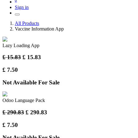
Sign in
All Products
Vaccine Information App
Lazy Loading App
£
15.83
£
15.83
£
7.50
Not Available For Sale
Odoo Language Pack
£
290.83
£
290.83
£
7.50
Not Available For Sale