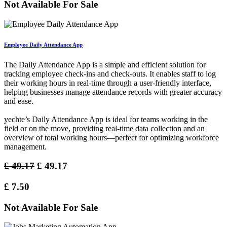
Not Available For Sale
Employee Daily Attendance App
The Daily Attendance App is a simple and efficient solution for
tracking employee check-ins and check-outs. It enables staff to log
their working hours in real-time through a user-friendly interface,
helping businesses manage attendance records with greater accuracy
and ease.
yechte’s Daily Attendance App is ideal for teams working in the
field or on the move, providing real-time data collection and an
overview of total working hours—perfect for optimizing workforce
management.
£
49.17
£
49.17
£
7.50
Not Available For Sale