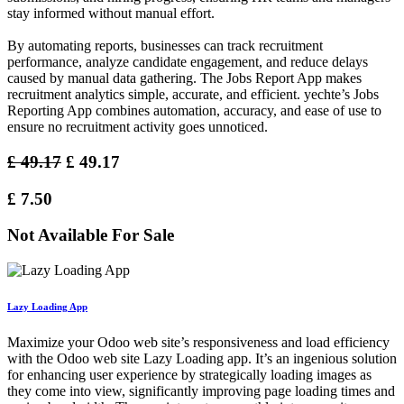
stay informed without manual effort.
By automating reports, businesses can track recruitment
performance, analyze candidate engagement, and reduce delays
caused by manual data gathering. The Jobs Report App makes
recruitment analytics simple, accurate, and efficient. yechte’s Jobs
Reporting App combines automation, accuracy, and ease of use to
ensure no recruitment activity goes unnoticed.
£
49.17
£
49.17
£
7.50
Not Available For Sale
Lazy Loading App
Maximize your Odoo web site’s responsiveness and load efficiency
with the Odoo web site Lazy Loading app. It’s an ingenious solution
for enhancing user experience by strategically loading images as
they come into view, significantly improving page loading times and