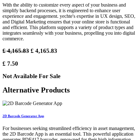
With the ability to customize every aspect of your business and
simplify backend processes, it is engineered to enhance user
experience and engagement. yechte's expertise in UX design, SEO,
and Digital Marketing ensures that your online store is functional
and efficient. This platform supports a variety of product types and
integrates seamlessly with your business, propelling you into digital
commerce.
£
4,165.83
£
4,165.83
£
7.50
Not Available For Sale
Alternative Products
2D Barcode Generator App
For businesses seeking streamlined efficiency in asset management,
the 2D Barcode App is an essential tool. This powerful application
generates PDF417 barcodes, renowned for their high information