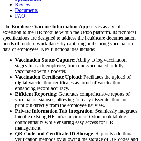
Reviews
Documents
FAQ
The
Employee Vaccine Information App
serves as a vital
extension to the HR module within the Odoo platform. Its technical
specifications are designed to address the healthcare documentation
needs of modern workplaces by capturing and storing vaccination
data of employees. Key functionalities include:
Vaccination Status Capture
: Ability to log vaccination
stages for each employee, from non-vaccinated to fully
vaccinated with a booster.
Vaccination Certificate Upload
: Facilitates the upload of
digital vaccination certificates as proof of vaccination,
enhancing record accuracy.
Efficient Reporting
: Generates comprehensive reports of
vaccination statuses, allowing for easy dissemination and
print-out directly from the employee list view.
Private Information Tab Integration
: Seamlessly integrates
into the existing HR infrastructure of Odoo, maintaining
confidentiality while ensuring easy access for HR
management.
QR Code and Certificate ID Storage
: Supports additional
verification methods by allowing the storage of QR codes and