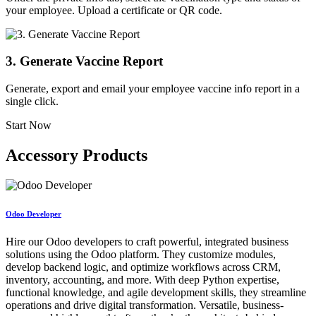
your employee. Upload a certificate or QR code.
3. Generate Vaccine Report
Generate, export and email your employee vaccine info report in a
single click.
Start Now
Accessory Products
Odoo Developer
Hire our Odoo developers to craft powerful, integrated business
solutions using the Odoo platform. They customize modules,
develop backend logic, and optimize workflows across CRM,
inventory, accounting, and more. With deep Python expertise,
functional knowledge, and agile development skills, they streamline
operations and drive digital transformation. Versatile, business-