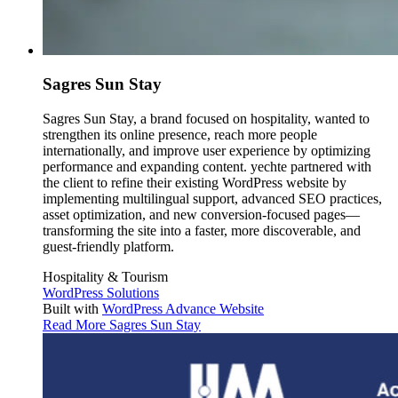
Sagres Sun Stay
Sagres Sun Stay, a brand focused on hospitality, wanted to
strengthen its online presence, reach more people
internationally, and improve user experience by optimizing
performance and expanding content. yechte partnered with
the client to refine their existing WordPress website by
implementing multilingual support, advanced SEO practices,
asset optimization, and new conversion-focused pages—
transforming the site into a faster, more discoverable, and
guest-friendly platform.
Hospitality & Tourism
WordPress Solutions
Built with
WordPress Advance Website
Read More
Sagres Sun Stay