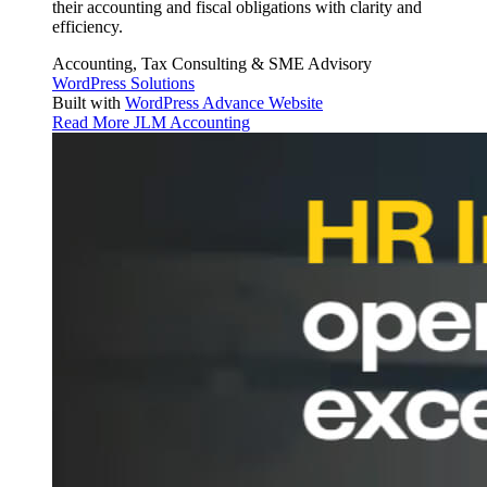
their accounting and fiscal obligations with clarity and
efficiency.
Accounting, Tax Consulting & SME Advisory
WordPress Solutions
Built with
WordPress Advance Website
Read More
JLM Accounting