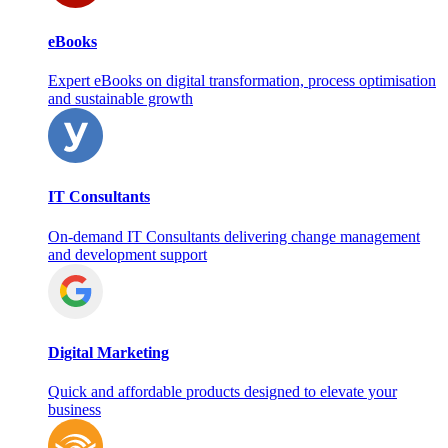
eBooks
Expert eBooks on digital transformation, process optimisation
and sustainable growth
IT Consultants
On‑demand IT Consultants delivering change management
and development support
Digital Marketing
Quick and affordable products designed to elevate your
business