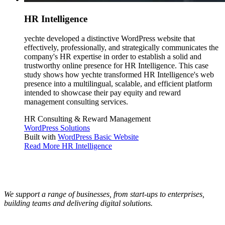
HR Intelligence
yechte developed a distinctive WordPress website that
effectively, professionally, and strategically communicates the
company's HR expertise in order to establish a solid and
trustworthy online presence for HR Intelligence. This case
study shows how yechte transformed HR Intelligence's web
presence into a multilingual, scalable, and efficient platform
intended to showcase their pay equity and reward
management consulting services.
HR Consulting & Reward Management
WordPress Solutions
Built with
WordPress Basic Website
Read More
HR Intelligence
We support a range of businesses, from start-ups to enterprises,
building teams and delivering digital solutions.