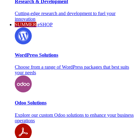
Research & Development
Cutting-edge research and development to fuel your
innovation
SUMMER
eSHOP
WordPress Solutions
Choose from a range of WordPress packages that best suits
your needs
Odoo Solutions
Explore our custom Odoo solutions to enhance your business
operations