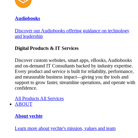
Audiobooks
Discover our Audiobooks offering guidance on technology
and leadership
Digital Products & IT Services
Discover custom websites, smart apps, eBooks, Audiobooks
and on‑demand IT Consultants backed by industry expertise.
Every product and service is built for reliability, performance,
and measurable business impact—giving you the tools and
support to grow faster, streamline operations, and operate with
confidence.
All Products
All Services
ABOUT
About yechte
Learn more about yechte's mission, values and team