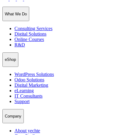
What We Do
Consulting Services
Digital Solutions
Online Courses
R&D
eShop
WordPress Solutions
Odoo Solutions
Digital Marketing
eLearning
IT Consultants
Support
Company
About yechte