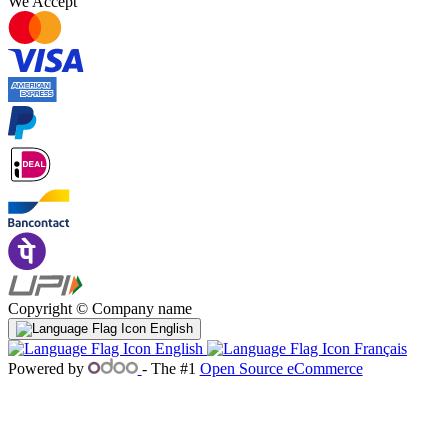
We Accept
Copyright © Company name
English
English
Français
Powered by
- The #1
Open Source eCommerce