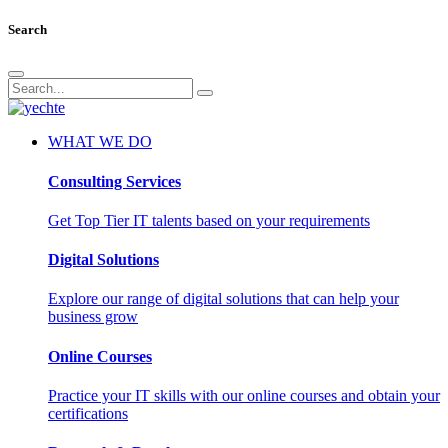
Search
WHAT WE DO
Consulting Services
Get Top Tier IT talents based on your requirements
Digital Solutions
Explore our range of digital solutions that can help your
business grow
Online Courses
Practice your IT skills with our online courses and obtain your
certifications