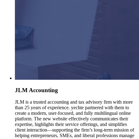
JLM Accounting
JLM is a trusted accounting and tax advisory firm with more
than 25 years of experience. yechte partnered with them to
create a modern, user-focused, and fully multilingual online
platform. The new website effectively communicates their
expertise, highlights their service offerings, and simplifies
client interaction—supporting the firm’s long-term mission of
helping entrepreneurs, SMEs, and liberal professions manage