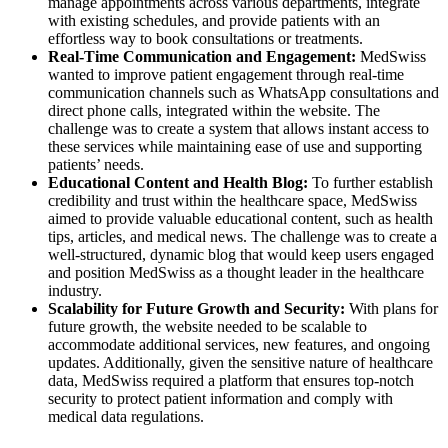
manage appointments across various departments, integrate
with existing schedules, and provide patients with an
effortless way to book consultations or treatments.
Real-Time Communication and Engagement:
MedSwiss
wanted to improve patient engagement through real-time
communication channels such as WhatsApp consultations and
direct phone calls, integrated within the website. The
challenge was to create a system that allows instant access to
these services while maintaining ease of use and supporting
patients’ needs.
Educational Content and Health Blog:
To further establish
credibility and trust within the healthcare space, MedSwiss
aimed to provide valuable educational content, such as health
tips, articles, and medical news. The challenge was to create a
well-structured, dynamic blog that would keep users engaged
and position MedSwiss as a thought leader in the healthcare
industry.
Scalability for Future Growth and Security:
With plans for
future growth, the website needed to be scalable to
accommodate additional services, new features, and ongoing
updates. Additionally, given the sensitive nature of healthcare
data, MedSwiss required a platform that ensures top-notch
security to protect patient information and comply with
medical data regulations.