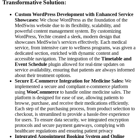
Transformative Solution:
Custom WordPress Development with Enhanced Service
Showcases:
We chose WordPress as the foundation of the
MedSwiss website due to its flexibility, scalability, and
powerful content management system. By customizing
WordPress, Yechte created a sleek, modern design that
showcases MedSwiss’s services effectively. Each medical
service, from intensive care to wellness programs, was given a
dedicated section, enriched with dynamic content and
accessible navigation. The integration of the
Timetable and
Event Schedule
plugin allowed for real-time updates on
service availability, ensuring that patients are always informed
about their treatment options.
Secure E-Commerce Integration for Medicine Sales:
We
implemented a secure and compliant e-commerce platform
using
WooCommerce
to handle online medicine sales. The
platform is designed for ease of use, allowing patients to
browse, purchase, and receive their medications efficiently.
Each step of the purchasing process, from product selection to
checkout, is streamlined to provide a hassle-free experience
for users. To ensure data security, we integrated encryption
protocols and secure payment gateways, complying with
healthcare regulations and ensuring patient privacy
Integrated Appointment Booking System and Online