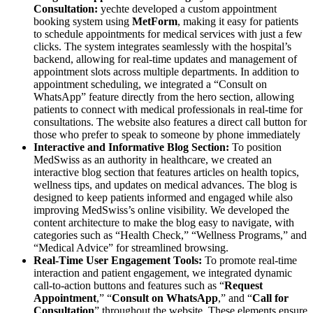
Consultation:
yechte developed a custom appointment
booking system using
MetForm
, making it easy for patients
to schedule appointments for medical services with just a few
clicks. The system integrates seamlessly with the hospital’s
backend, allowing for real-time updates and management of
appointment slots across multiple departments. In addition to
appointment scheduling, we integrated a “Consult on
WhatsApp” feature directly from the hero section, allowing
patients to connect with medical professionals in real-time for
consultations. The website also features a direct call button for
those who prefer to speak to someone by phone immediately
Interactive and Informative Blog Section:
To position
MedSwiss as an authority in healthcare, we created an
interactive blog section that features articles on health topics,
wellness tips, and updates on medical advances. The blog is
designed to keep patients informed and engaged while also
improving MedSwiss’s online visibility. We developed the
content architecture to make the blog easy to navigate, with
categories such as “Health Check,” “Wellness Programs,” and
“Medical Advice” for streamlined browsing.
Real-Time User Engagement Tools:
To promote real-time
interaction and patient engagement, we integrated dynamic
call-to-action buttons and features such as “
Request
Appointment
,” “
Consult on WhatsApp
,” and “
Call for
Consultation
” throughout the website. These elements ensure