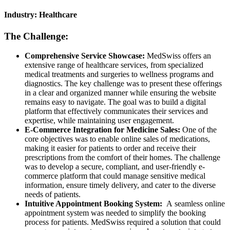
Industry: Healthcare
The Challenge:
Comprehensive Service Showcase:
MedSwiss offers an
extensive range of healthcare services, from specialized
medical treatments and surgeries to wellness programs and
diagnostics. The key challenge was to present these offerings
in a clear and organized manner while ensuring the website
remains easy to navigate. The goal was to build a digital
platform that effectively communicates their services and
expertise, while maintaining user engagement.
E-Commerce Integration for Medicine Sales:
One of the
core objectives was to enable online sales of medications,
making it easier for patients to order and receive their
prescriptions from the comfort of their homes. The challenge
was to develop a secure, compliant, and user-friendly e-
commerce platform that could manage sensitive medical
information, ensure timely delivery, and cater to the diverse
needs of patients.
Intuitive Appointment Booking System:
A seamless online
appointment system was needed to simplify the booking
process for patients. MedSwiss required a solution that could