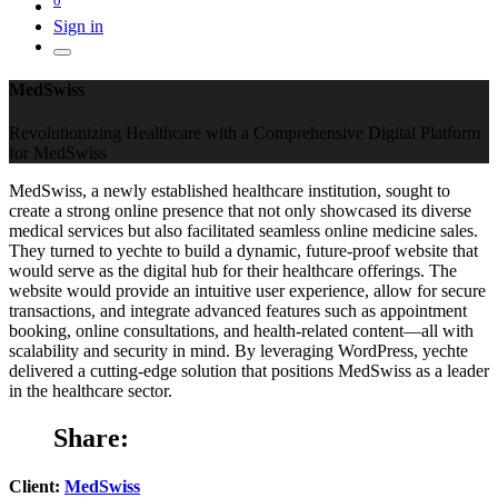
Sign in
MedSwiss
Revolutionizing Healthcare with a Comprehensive Digital Platform
for MedSwiss
MedSwiss, a newly established healthcare institution, sought to
create a strong online presence that not only showcased its diverse
medical services but also facilitated seamless online medicine sales.
They turned to yechte to build a dynamic, future-proof website that
would serve as the digital hub for their healthcare offerings. The
website would provide an intuitive user experience, allow for secure
transactions, and integrate advanced features such as appointment
booking, online consultations, and health-related content—all with
scalability and security in mind. By leveraging WordPress, yechte
delivered a cutting-edge solution that positions MedSwiss as a leader
in the healthcare sector.
Share:
Client:
MedSwiss