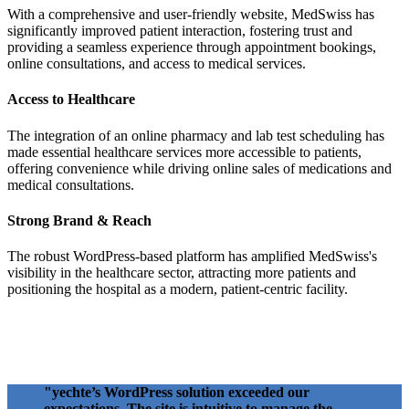
With a comprehensive and user-friendly website, MedSwiss has
significantly improved patient interaction, fostering trust and
providing a seamless experience through appointment bookings,
online consultations, and access to medical services.
Access to Healthcare
The integration of an online pharmacy and lab test scheduling has
made essential healthcare services more accessible to patients,
offering convenience while driving online sales of medications and
medical consultations.
Strong Brand & Reach
The robust WordPress-based platform has amplified MedSwiss's
visibility in the healthcare sector, attracting more patients and
positioning the hospital as a modern, patient-centric facility.
"yechte’s WordPress solution exceeded our
expectations. The site is intuitive to manage the