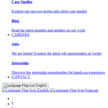
Case Studies
Explore our success stories and client case studies
Blog
Read the latest insights and updates on our work
CAREERS
Jobs
We are hiring! Explore the latest job opportunities at yechte
Internship
Discover the internship opportunities for hands-on experience
CONTACT
English
English
Français
0
0