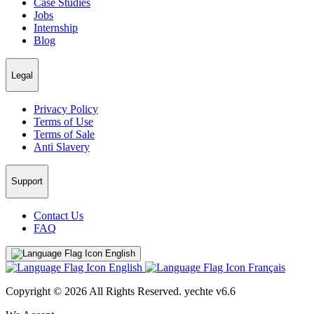
Case Studies
Jobs
Internship
Blog
Legal
Privacy Policy
Terms of Use
Terms of Sale
Anti Slavery
Support
Contact Us
FAQ
English
English
Français
Copyright © 2026 All Rights Reserved.
yechte v6.6