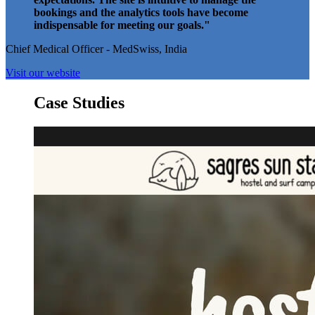
bookings and the analytics tools have become
indispensable for meeting our goals."
Chief Medical Officer - MedSwiss, India
Visit our website
Case Studies