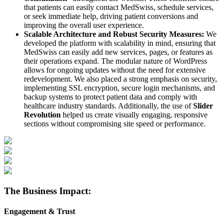
that patients can easily contact MedSwiss, schedule services,
or seek immediate help, driving patient conversions and
improving the overall user experience.
Scalable Architecture and Robust Security Measures:
We
developed the platform with scalability in mind, ensuring that
MedSwiss can easily add new services, pages, or features as
their operations expand. The modular nature of WordPress
allows for ongoing updates without the need for extensive
redevelopment. We also placed a strong emphasis on security,
implementing SSL encryption, secure login mechanisms, and
backup systems to protect patient data and comply with
healthcare industry standards. Additionally, the use of
Slider
Revolution
helped us create visually engaging, responsive
sections without compromising site speed or performance.
The Business Impact:
Engagement & Trust